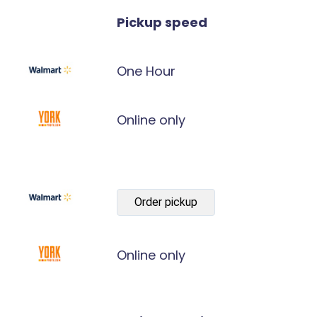
Pickup speed
One Hour
Online only
Order pickup
Online only