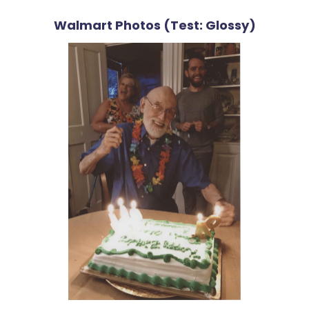
Walmart Photos (Test: Glossy)