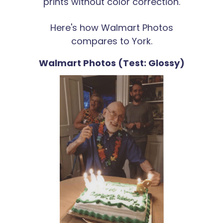
prints without color correction.
Here's how Walmart Photos
compares to York.
Walmart Photos (Test: Glossy)