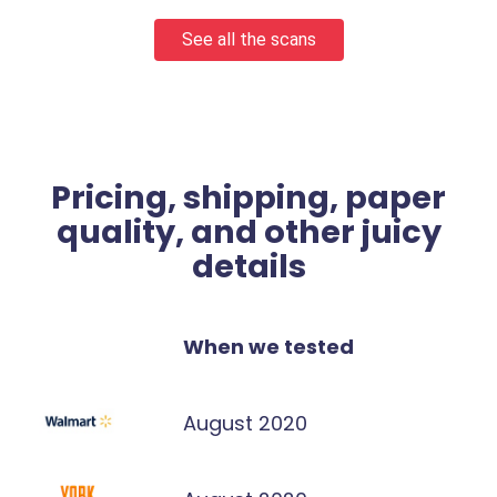
See all the scans
Pricing, shipping, paper
quality, and other juicy
details
When we tested
August 2020