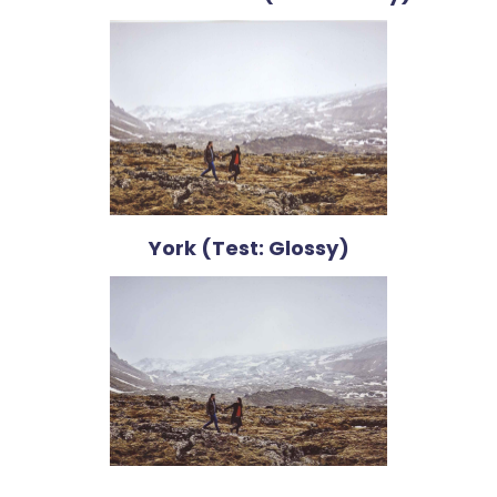
York (Test: Glossy)