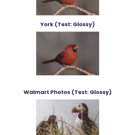
York (Test: Glossy)
Walmart Photos (Test: Glossy)