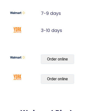
7-9 days
3-10 days
Order online
Order online