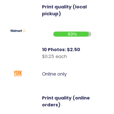
Print quality (local
pickup)
93%
10 Photos: $2.50
$0.25 each
Online only
Print quality (online
orders)