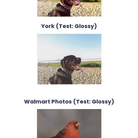
York (Test: Glossy)
Walmart Photos (Test: Glossy)