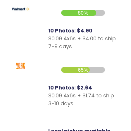
80%
10 Photos: $4.90
$0.09 4x6s + $4.00 to ship
7-9 days
65%
10 Photos: $2.64
$0.09 4x6s + $1.74 to ship
3-10 days
Local pickup available