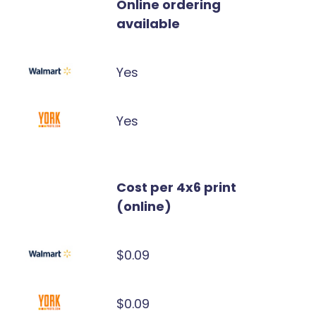
Online ordering
available
Yes
Yes
Cost per 4x6 print
(online)
$0.09
$0.09