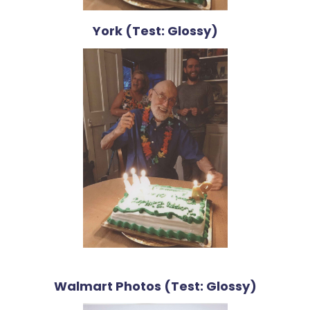
York (Test: Glossy)
Walmart Photos (Test: Glossy)