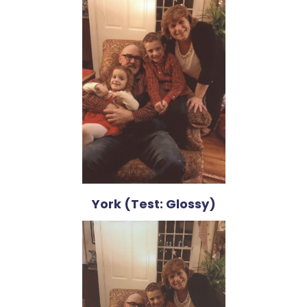
York (Test: Glossy)