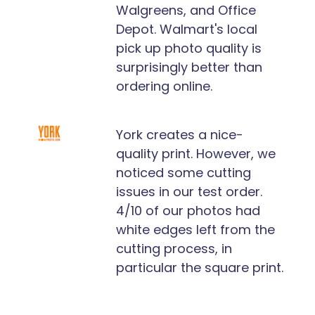
Walgreens, and Office
Depot. Walmart's local
pick up photo quality is
surprisingly better than
ordering online.
York creates a nice-
quality print. However, we
noticed some cutting
issues in our test order.
4/10 of our photos had
white edges left from the
cutting process, in
particular the square print.