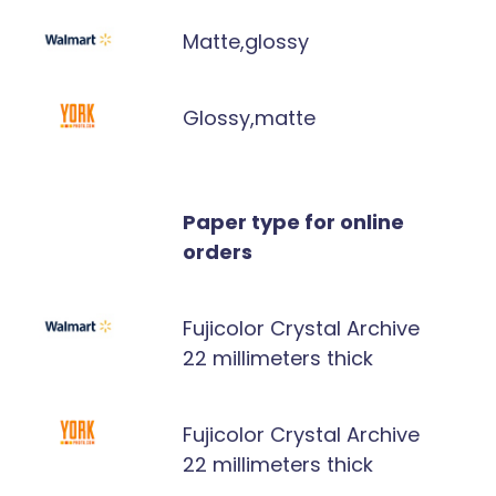
Matte,glossy
Glossy,matte
Paper type for online
orders
Fujicolor Crystal Archive
22 millimeters thick
Fujicolor Crystal Archive
22 millimeters thick