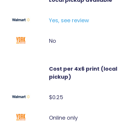
Yes, see review
No
Cost per 4x6 print (local
pickup)
$0.25
Online only