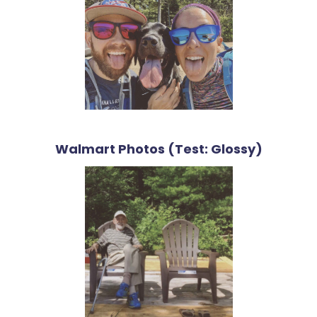
Walmart Photos (Test: Glossy)