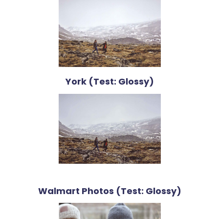
York (Test: Glossy)
Walmart Photos (Test: Glossy)