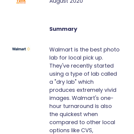
August 2020
Summary
Walmart is the best photo
lab for local pick up.
They've recently started
using a type of lab called
a "dry lab" which
produces extremely vivid
images. Walmart's one-
hour turnaround is also
the quickest when
compared to other local
options like CVS,