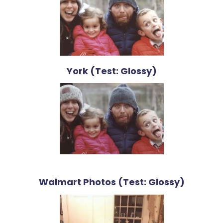
York (Test: Glossy)
Walmart Photos (Test: Glossy)