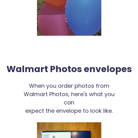
Walmart Photos envelopes
When you order photos from
Walmart Photos, here's what you
can
expect the envelope to look like.