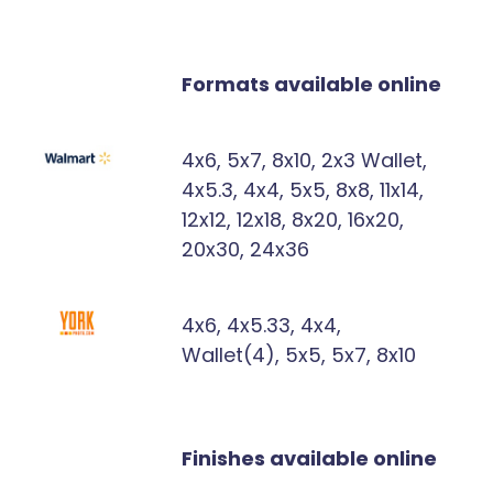
Formats available online
4x6, 5x7, 8x10, 2x3 Wallet,
4x5.3, 4x4, 5x5, 8x8, 11x14,
12x12, 12x18, 8x20, 16x20,
20x30, 24x36
4x6, 4x5.33, 4x4,
Wallet(4), 5x5, 5x7, 8x10
Finishes available online