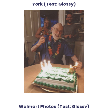
York (Test: Glossy)
Walmart Photos (Test: Glossy)