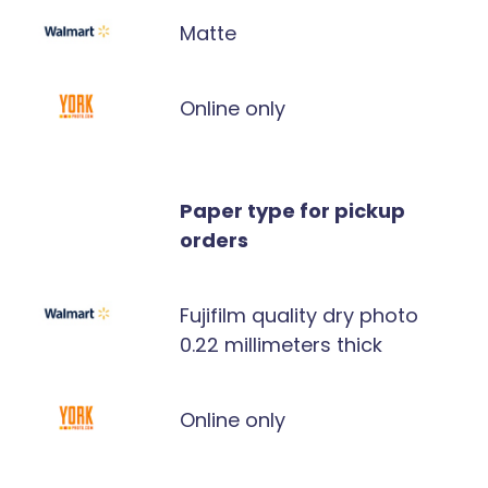
Matte
Online only
Paper type for pickup
orders
Fujifilm quality dry photo
0.22 millimeters thick
Online only