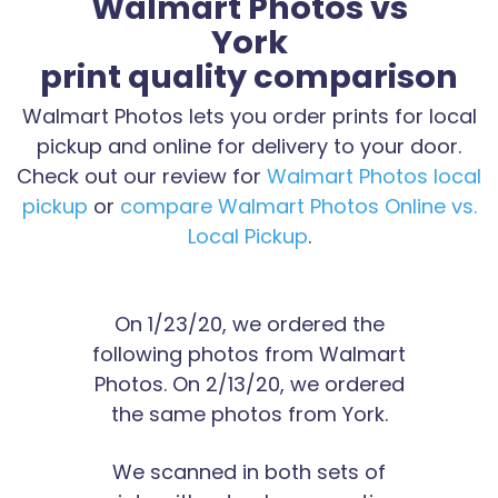
Walmart Photos vs
York
print quality comparison
Walmart Photos lets you order prints for local
pickup and online for delivery to your door.
Check out our review for
Walmart Photos local
pickup
or
compare Walmart Photos Online vs.
Local Pickup
.
On 1/23/20, we ordered the
following photos from Walmart
Photos. On 2/13/20, we ordered
the same photos from York.
We scanned in both sets of