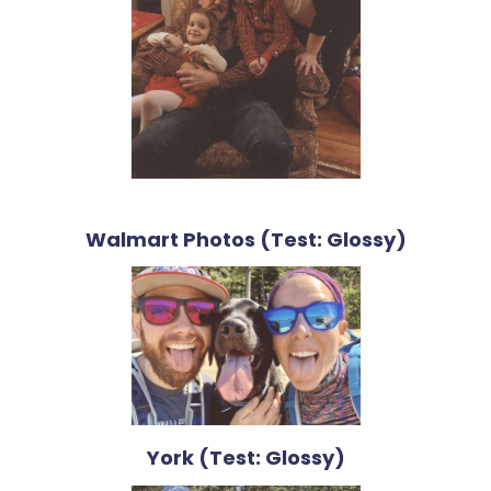
Walmart Photos (Test: Glossy)
York (Test: Glossy)