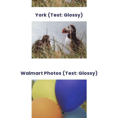
York (Test: Glossy)
Walmart Photos (Test: Glossy)