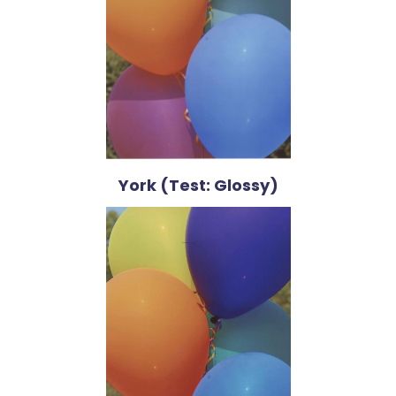
York (Test: Glossy)