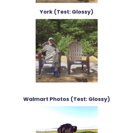
York (Test: Glossy)
Walmart Photos (Test: Glossy)