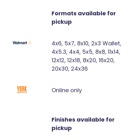
Formats available for
pickup
4x6, 5x7, 8x10, 2x3 Wallet,
4x5.3, 4x4, 5x5, 8x8, 11x14,
12x12, 12x18, 8x20, 16x20,
20x30, 24x36
Online only
Finishes available for
pickup