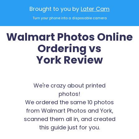
Brought to you by
Later Cam
Turn your phone into a disposable camera
Walmart Photos Online
Ordering vs
York Review
We're crazy about printed
photos!
We ordered the same 10 photos
from Walmart Photos and York,
scanned them all in, and created
this guide just for you.