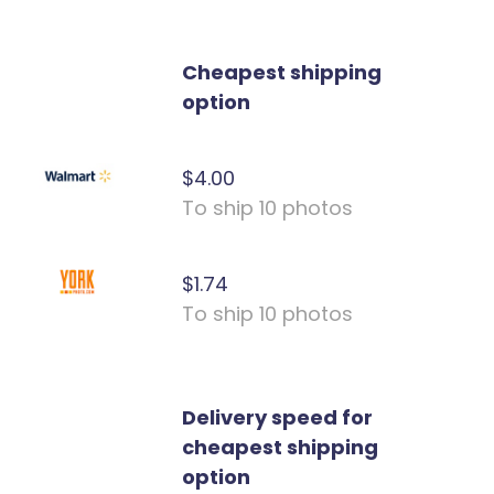
Cheapest shipping
option
$4.00
To ship 10 photos
$1.74
To ship 10 photos
Delivery speed for
cheapest shipping
option