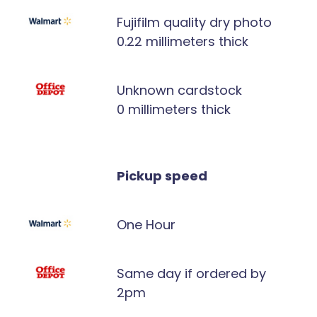
Fujifilm quality dry photo
0.22 millimeters thick
Unknown cardstock
0 millimeters thick
Pickup speed
One Hour
Same day if ordered by
2pm