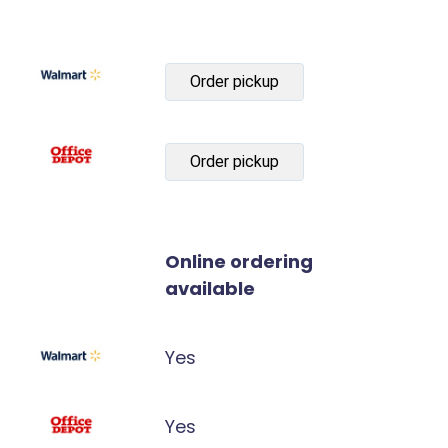
Order pickup
Order pickup
Online ordering
available
Yes
Yes