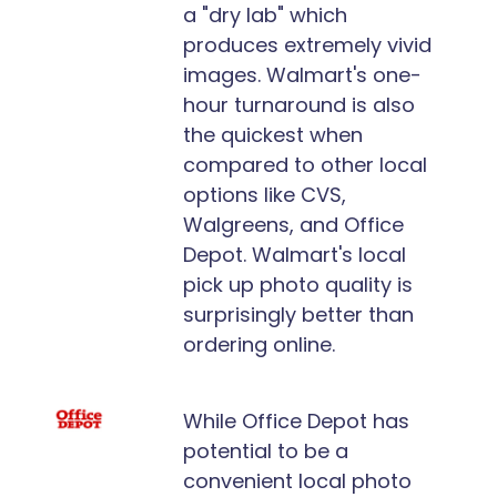
a "dry lab" which
produces extremely vivid
images. Walmart's one-
hour turnaround is also
the quickest when
compared to other local
options like CVS,
Walgreens, and Office
Depot. Walmart's local
pick up photo quality is
surprisingly better than
ordering online.
While Office Depot has
potential to be a
convenient local photo