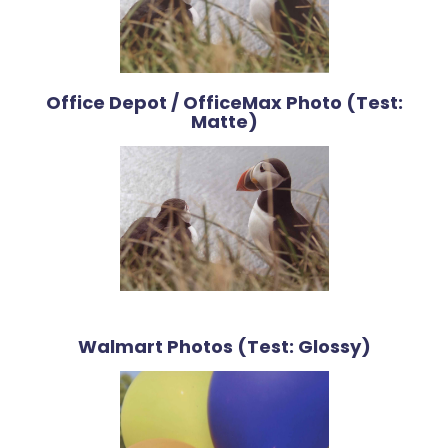
Office Depot / OfficeMax Photo (Test:
Matte)
Walmart Photos (Test: Glossy)