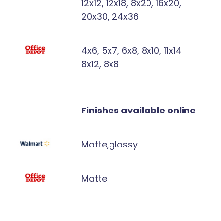
12x12, 12x18, 8x20, 16x20,
20x30, 24x36
4x6, 5x7, 6x8, 8x10, 11x14
8x12, 8x8
Finishes available online
Matte,glossy
Matte