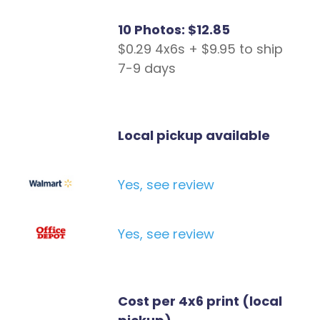
10 Photos: $12.85
$0.29 4x6s + $9.95 to ship
7-9 days
Local pickup available
Yes, see review
Yes, see review
Cost per 4x6 print (local