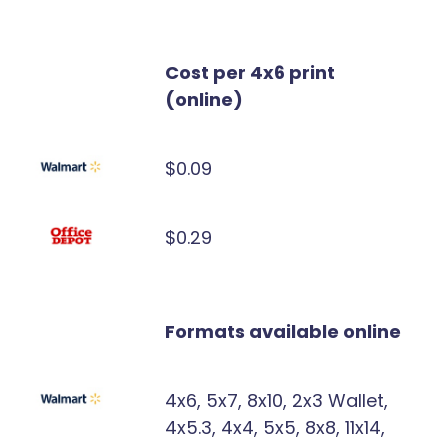
Cost per 4x6 print
(online)
$0.09
$0.29
Formats available online
4x6, 5x7, 8x10, 2x3 Wallet,
4x5.3, 4x4, 5x5, 8x8, 11x14,