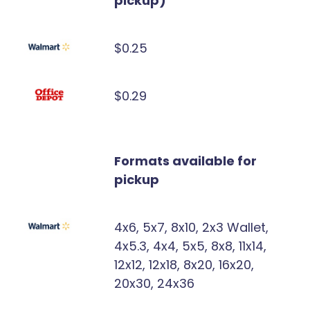
pickup)
$0.25
$0.29
Formats available for
pickup
4x6, 5x7, 8x10, 2x3 Wallet,
4x5.3, 4x4, 5x5, 8x8, 11x14,
12x12, 12x18, 8x20, 16x20,
20x30, 24x36