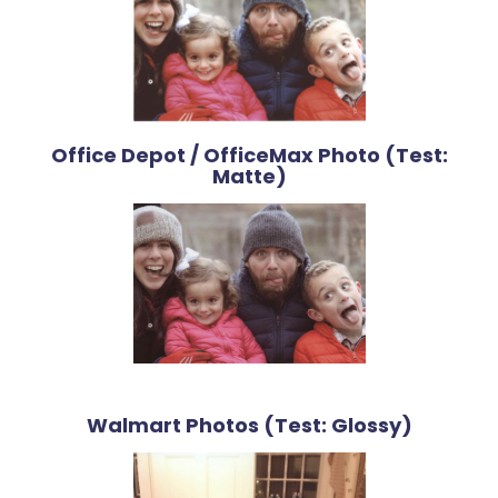
Office Depot / OfficeMax Photo (Test:
Matte)
Walmart Photos (Test: Glossy)