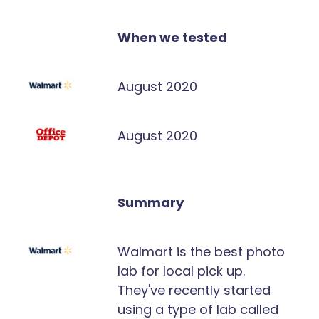
When we tested
August 2020
August 2020
Summary
Walmart is the best photo
lab for local pick up.
They've recently started
using a type of lab called