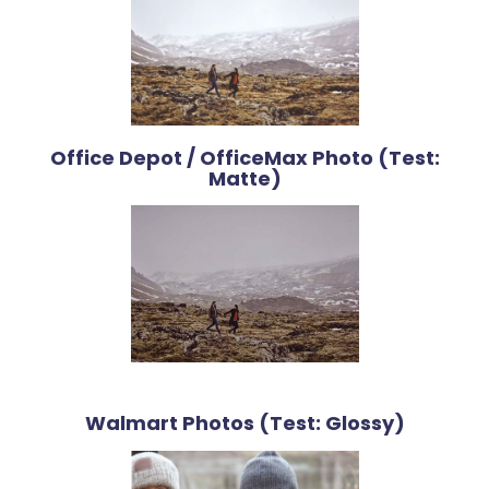
Office Depot / OfficeMax Photo (Test:
Matte)
Walmart Photos (Test: Glossy)