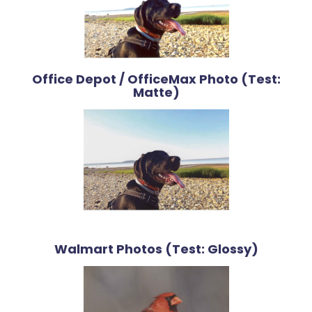
Office Depot / OfficeMax Photo (Test:
Matte)
Walmart Photos (Test: Glossy)