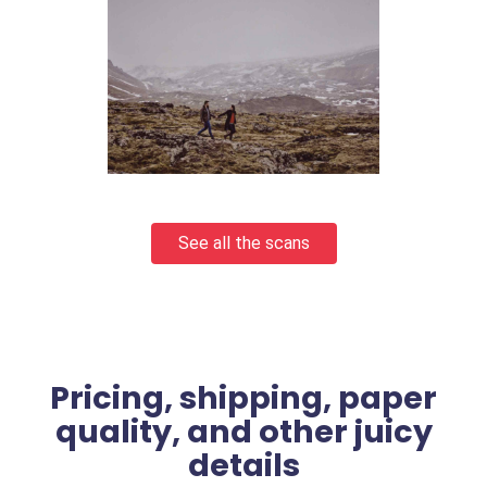
See all the scans
Pricing, shipping, paper
quality, and other juicy
details