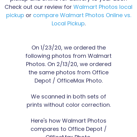
Check out our review for
Walmart Photos local
pickup
or
compare Walmart Photos Online vs.
Local Pickup
.
On 1/23/20, we ordered the
following photos from Walmart
Photos. On 2/13/20, we ordered
the same photos from Office
Depot / OfficeMax Photo.
We scanned in both sets of
prints without color correction.
Here's how Walmart Photos
compares to Office Depot /