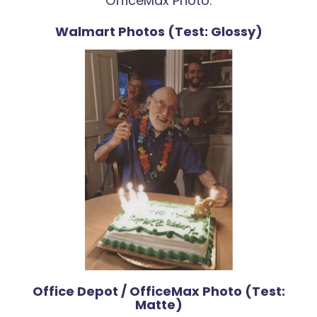
OfficeMax Photo.
Walmart Photos (Test: Glossy)
Office Depot / OfficeMax Photo (Test:
Matte)