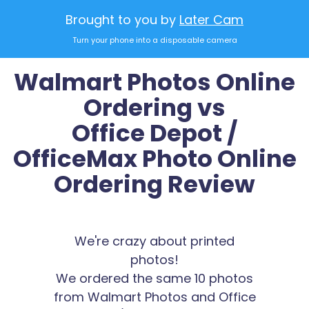
Brought to you by
Later Cam
Turn your phone into a disposable camera
Walmart Photos Online
Ordering vs
Office Depot /
OfficeMax Photo Online
Ordering Review
We're crazy about printed
photos!
We ordered the same 10 photos
from Walmart Photos and Office