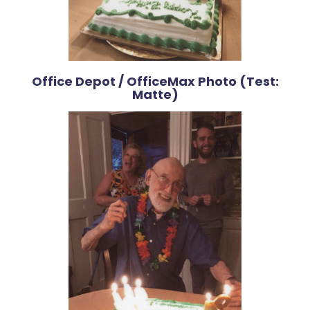
Office Depot / OfficeMax Photo (Test:
Matte)