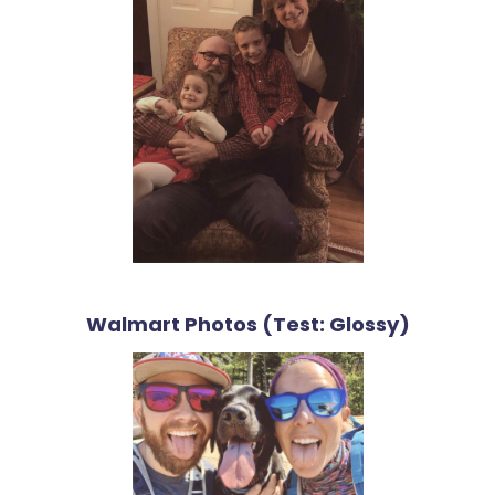
Walmart Photos (Test: Glossy)