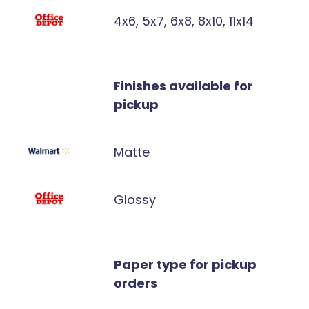
4x6, 5x7, 6x8, 8x10, 11x14
Finishes available for
pickup
Matte
Glossy
Paper type for pickup
orders