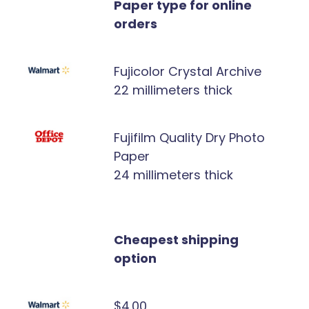
Paper type for online
orders
Fujicolor Crystal Archive
22 millimeters thick
Fujifilm Quality Dry Photo
Paper
24 millimeters thick
Cheapest shipping
option
$4.00