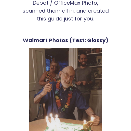
Depot / OfficeMax Photo,
scanned them all in, and created
this guide just for you.
Walmart Photos (Test: Glossy)