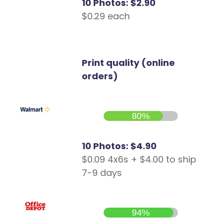
10 Photos: $2.90
$0.29 each
Print quality (online
orders)
80%
10 Photos: $4.90
$0.09 4x6s + $4.00 to ship
7-9 days
94%