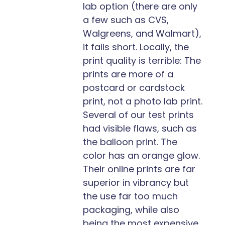
lab option (there are only
a few such as CVS,
Walgreens, and Walmart),
it falls short. Locally, the
print quality is terrible: The
prints are more of a
postcard or cardstock
print, not a photo lab print.
Several of our test prints
had visible flaws, such as
the balloon print. The
color has an orange glow.
Their online prints are far
superior in vibrancy but
the use far too much
packaging, while also
being the most expensive