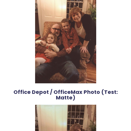
Office Depot / OfficeMax Photo (Test:
Matte)