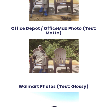
Office Depot / OfficeMax Photo (Test:
Matte)
Walmart Photos (Test: Glossy)