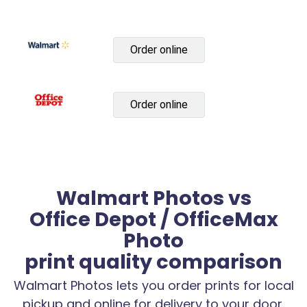
Order online
Order online
Walmart Photos vs
Office Depot / OfficeMax
Photo
print quality comparison
Walmart Photos lets you order prints for local
pickup and online for delivery to your door.