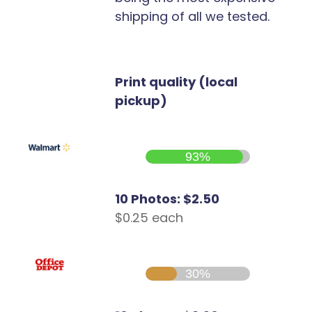
shipping of all we tested.
Print quality (local
pickup)
93%
10 Photos: $2.50
$0.25 each
30%