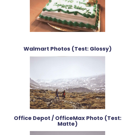
Walmart Photos (Test: Glossy)
Office Depot / OfficeMax Photo (Test:
Matte)