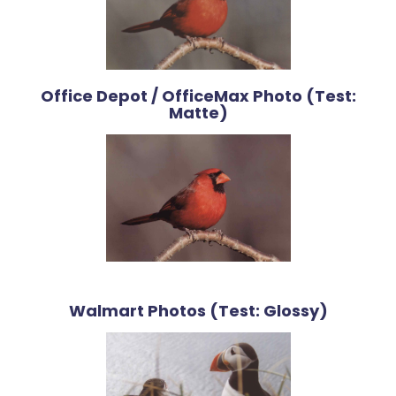
Office Depot / OfficeMax Photo (Test:
Matte)
Walmart Photos (Test: Glossy)