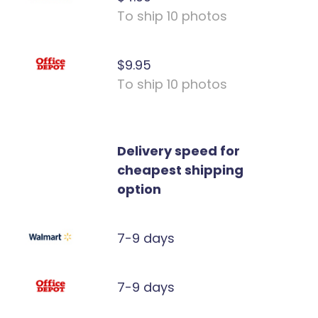
To ship 10 photos
$9.95
To ship 10 photos
Delivery speed for
cheapest shipping
option
7-9 days
7-9 days