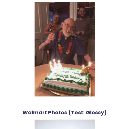
Walmart Photos (Test: Glossy)