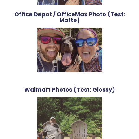
Office Depot / OfficeMax Photo (Test:
Matte)
Walmart Photos (Test: Glossy)