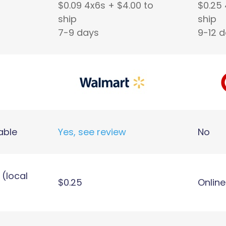
$0.09 4x6s + $4.00 to
$0.25 
ship
ship
7-9 days
9-12 
able
Yes, see review
No
 (local
$0.25
Online