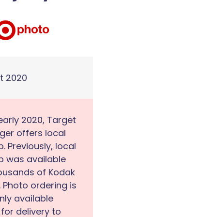
t 2020
early 2020, Target
ger offers local
p. Previously, local
p was available
housands of Kodak
. Photo ordering is
ly available
 for delivery to