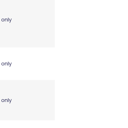
 only
 only
 only