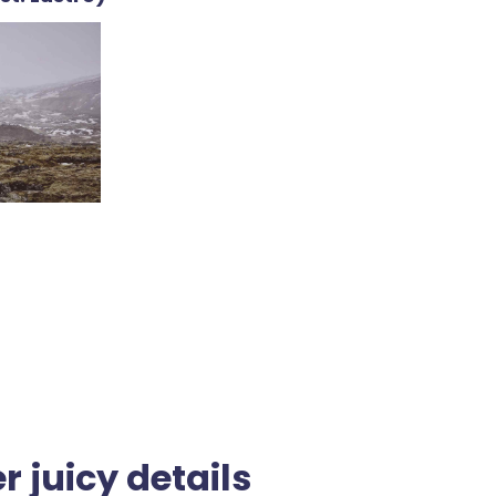
r juicy details