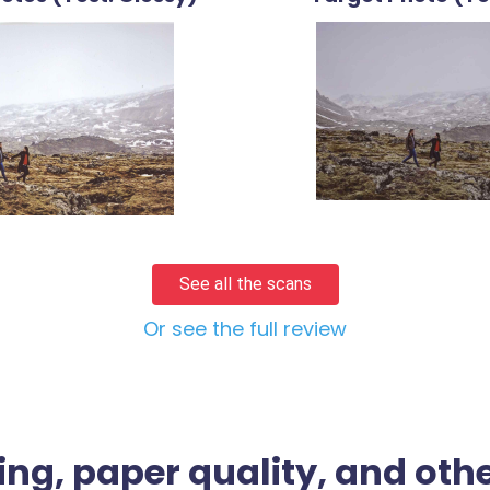
See all the scans
Or see the full review
ing, paper quality, and othe