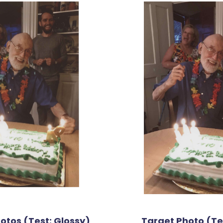
tos (Test: Glossy)
Target Photo (Tes