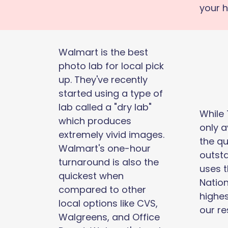
your 
Walmart is the best
photo lab for local pick
up. They've recently
started using a type of
lab called a "dry lab"
While
which produces
only a
extremely vivid images.
the qu
Walmart's one-hour
outsta
turnaround is also the
uses 
quickest when
Nation
compared to other
highes
local options like CVS,
our re
Walgreens, and Office