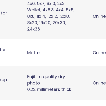
4x6, 5x7, 8x10, 2x3
Wallet, 4x5.3, 4x4, 5x5,
 for
8x8, 11x14, 12x12, 12x18,
Online
8x20, 16x20, 20x30,
24x36
for
Matte
Online
Fujifilm quality dry
ckup
photo
Online
0.22 millimeters thick