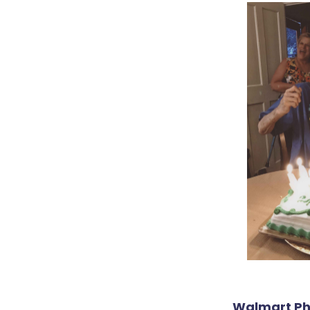
Walmart Pho