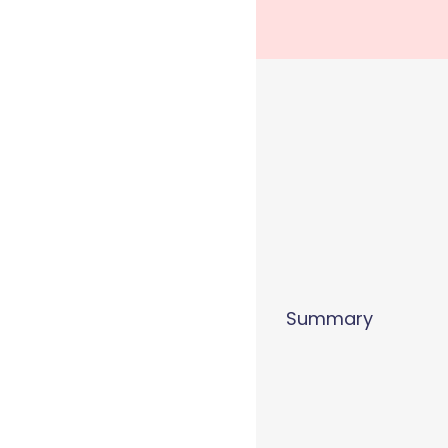
Summary