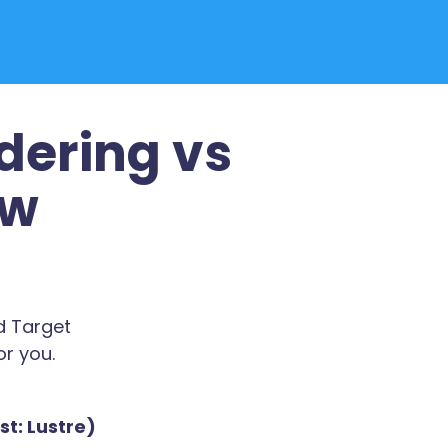
dering vs
ew
d Target
or you.
t: Lustre)