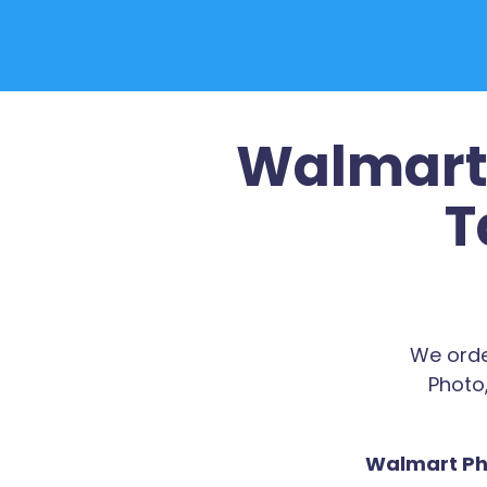
Walmart 
T
We orde
Photo,
Walmart Pho