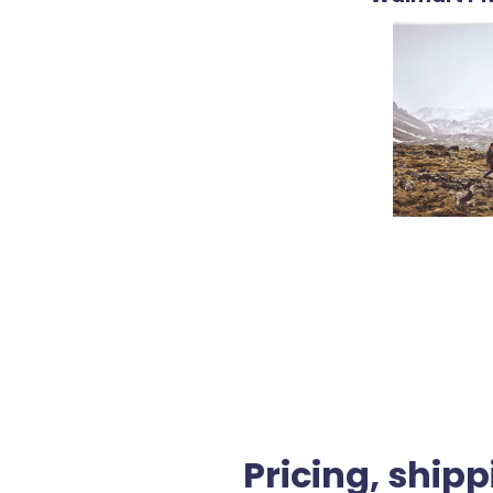
Pricing, shipp