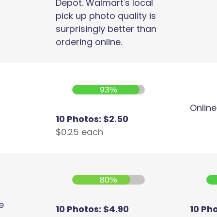
Depot. Walmart's local
pick up photo quality is
surprisingly better than
ordering online.
93%
Online
10 Photos: $2.50
$0.25 each
80%
e
10 Photos: $4.90
10 Ph