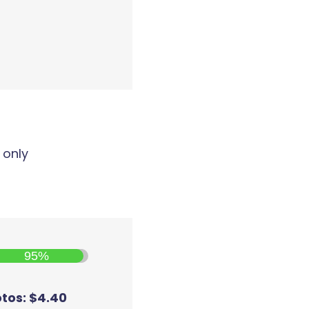
 only
95%
otos: $4.40