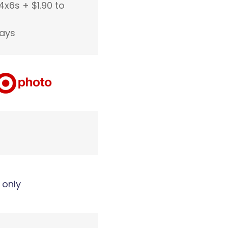
4x6s + $1.90 to
days
 only