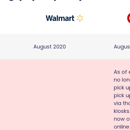
August 2020
Augus
As of 
no lon
pick u
pick u
via t
kiosks
now on
online