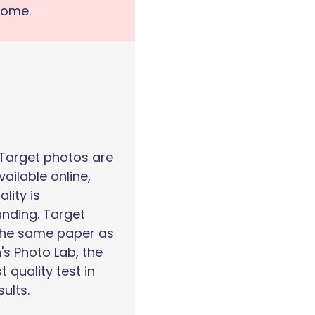
home.
 Target photos are
vailable online,
ality is
nding. Target
the same paper as
's Photo Lab, the
t quality test in
sults.