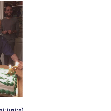
t: Lustre)