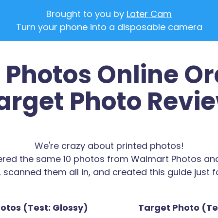
Brought to you by
Later Cam
Turn your phone into a disposable camera
Photos Online Or
arget Photo Revi
We're crazy about printed photos!
red the same 10 photos from Walmart Photos an
 scanned them all in, and created this guide just f
tos (Test: Glossy)
Target Photo (Tes