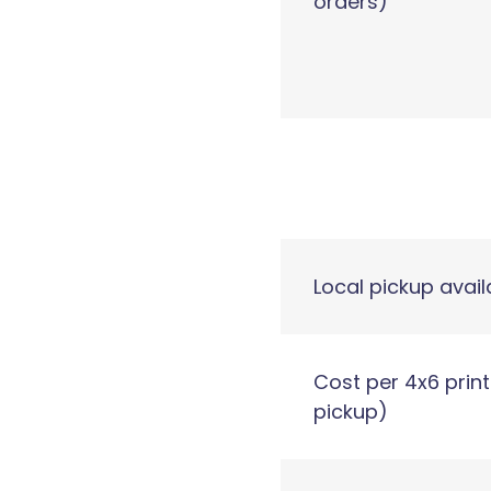
orders)
Local pickup avail
Cost per 4x6 print
pickup)