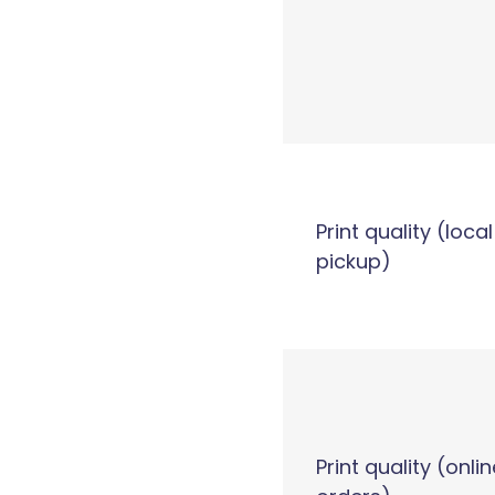
Print quality (local
pickup)
Print quality (onlin