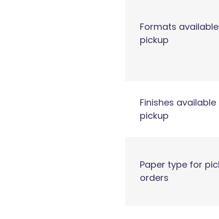
Formats available
pickup
Finishes available 
pickup
Paper type for pi
orders