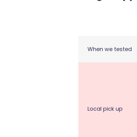
When we tested
Local pick up