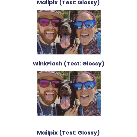
Mailpix (Test: Glossy)
WinkFlash (Test: Glossy)
Mailpix (Test: Glossy)