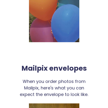
Mailpix envelopes
When you order photos from
Mailpix, here's what you can
expect the envelope to look like.