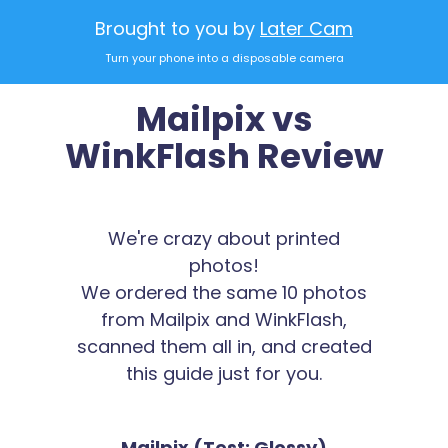
Brought to you by
Later Cam
Turn your phone into a disposable camera
Mailpix vs
WinkFlash Review
We're crazy about printed
photos!
We ordered the same 10 photos
from Mailpix and WinkFlash,
scanned them all in, and created
this guide just for you.
Mailpix (Test: Glossy)