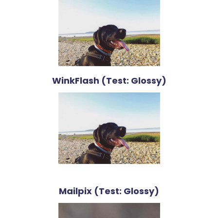
WinkFlash (Test: Glossy)
Mailpix (Test: Glossy)