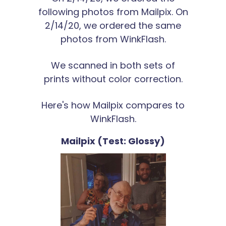
following photos from Mailpix. On
2/14/20, we ordered the same
photos from WinkFlash.
We scanned in both sets of
prints without color correction.
Here's how Mailpix compares to
WinkFlash.
Mailpix (Test: Glossy)