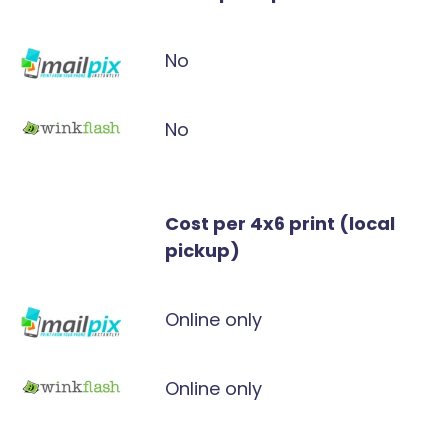
No
No
Cost per 4x6 print (local
pickup)
Online only
Online only