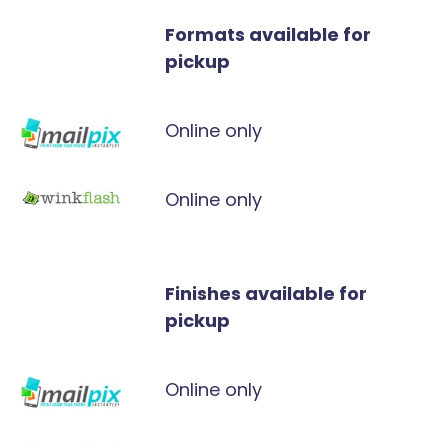
Formats available for
pickup
Online only
Online only
Finishes available for
pickup
Online only