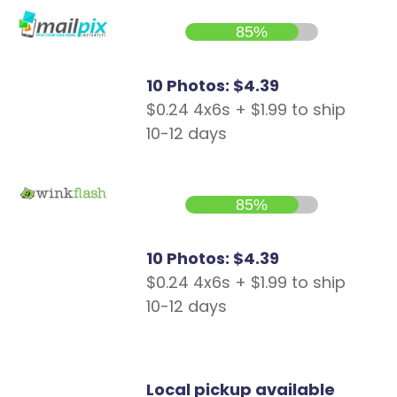
85%
10 Photos: $4.39
$0.24 4x6s + $1.99 to ship
10-12 days
85%
10 Photos: $4.39
$0.24 4x6s + $1.99 to ship
10-12 days
Local pickup available