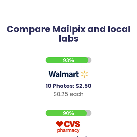
Compare Mailpix and local
labs
93%
10 Photos: $2.50
$0.25 each
90%