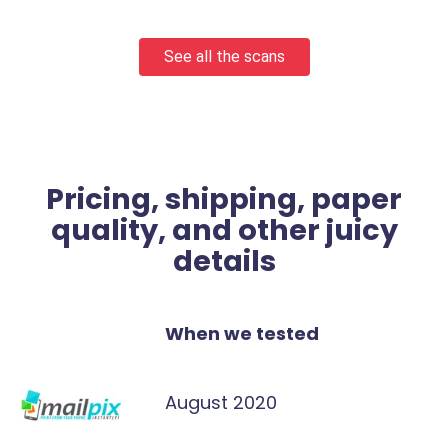
See all the scans
Pricing, shipping, paper
quality, and other juicy
details
When we tested
August 2020