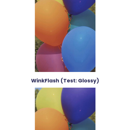
WinkFlash (Test: Glossy)