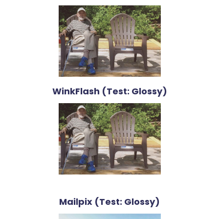
WinkFlash (Test: Glossy)
Mailpix (Test: Glossy)