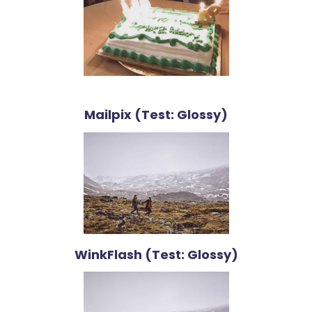
Mailpix (Test: Glossy)
WinkFlash (Test: Glossy)