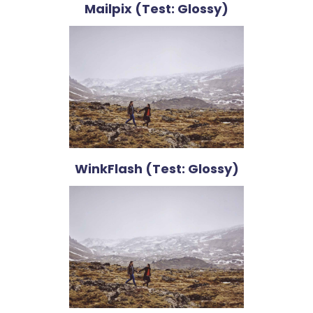
Mailpix (Test: Glossy)
WinkFlash (Test: Glossy)