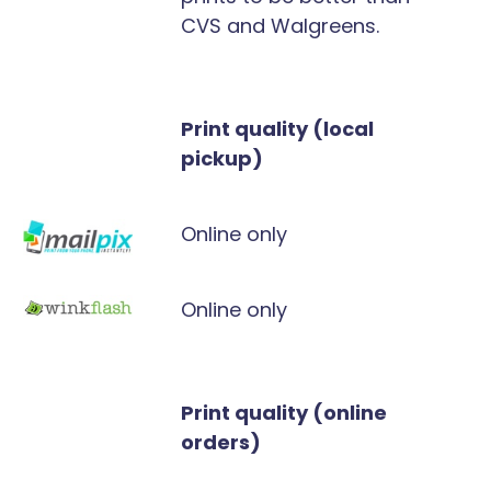
CVS and Walgreens.
Print quality (local
pickup)
Online only
Online only
Print quality (online
orders)