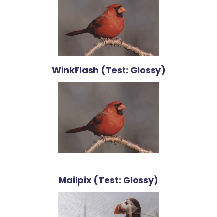
WinkFlash (Test: Glossy)
Mailpix (Test: Glossy)