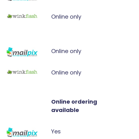
Online only
Online only
Online only
Online ordering
available
Yes