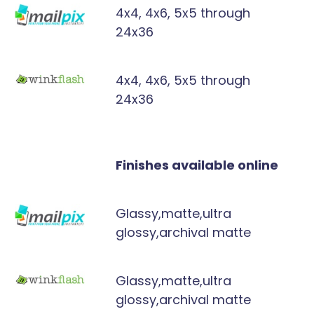
4x4, 4x6, 5x5 through
24x36
4x4, 4x6, 5x5 through
24x36
Finishes available online
Glassy,matte,ultra
glossy,archival matte
Glassy,matte,ultra
glossy,archival matte