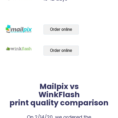
Order online
Order online
Mailpix vs
WinkFlash
print quality comparison
On 2/14/20, we ordered the