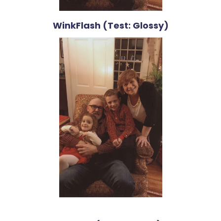
WinkFlash (Test: Glossy)