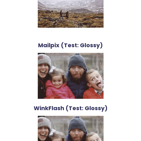
Mailpix (Test: Glossy)
WinkFlash (Test: Glossy)