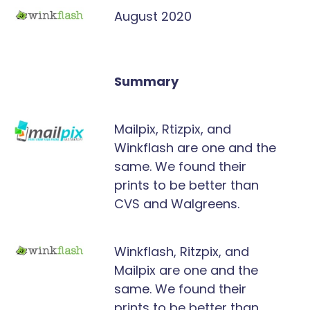
August 2020
Summary
Mailpix, Rtizpix, and
Winkflash are one and the
same. We found their
prints to be better than
CVS and Walgreens.
Winkflash, Ritzpix, and
Mailpix are one and the
same. We found their
prints to be better than