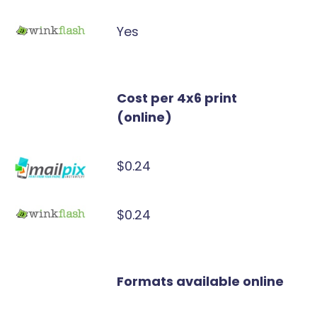
Yes
Cost per 4x6 print
(online)
$0.24
$0.24
Formats available online