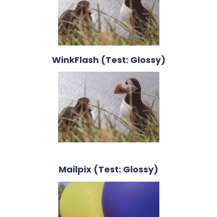
WinkFlash (Test: Glossy)
Mailpix (Test: Glossy)