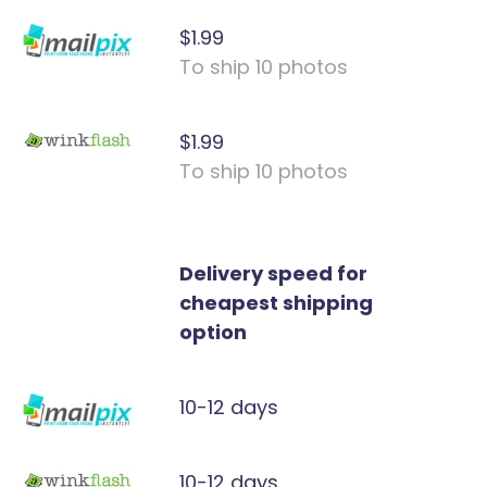
$1.99
To ship 10 photos
$1.99
To ship 10 photos
Delivery speed for
cheapest shipping
option
10-12 days
10-12 days