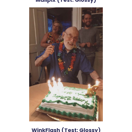
WinkFlash (Test: Glossy)