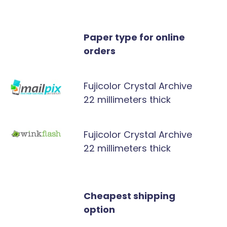
Paper type for online
orders
Fujicolor Crystal Archive
22 millimeters thick
Fujicolor Crystal Archive
22 millimeters thick
Cheapest shipping
option