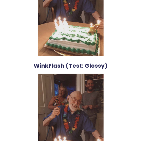
WinkFlash (Test: Glossy)