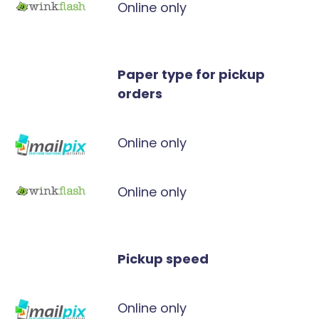
Online only
Paper type for pickup
orders
Online only
Online only
Pickup speed
Online only