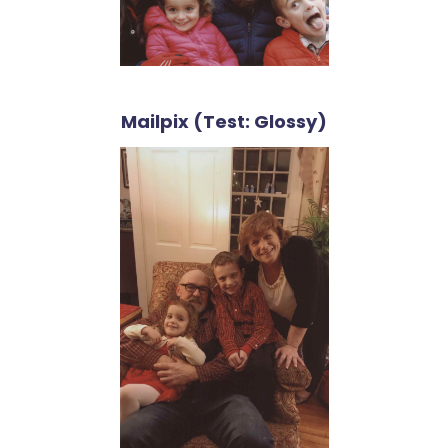
Mailpix (Test: Glossy)