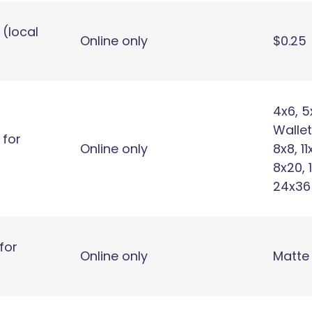
 (local
Online only
$0.25
4x6, 5
Wallet
 for
Online only
8x8, 11
8x20, 
24x36
for
Online only
Matte