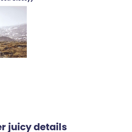
r juicy details