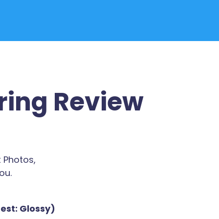
ring Review
 Photos,
ou.
est: Glossy)