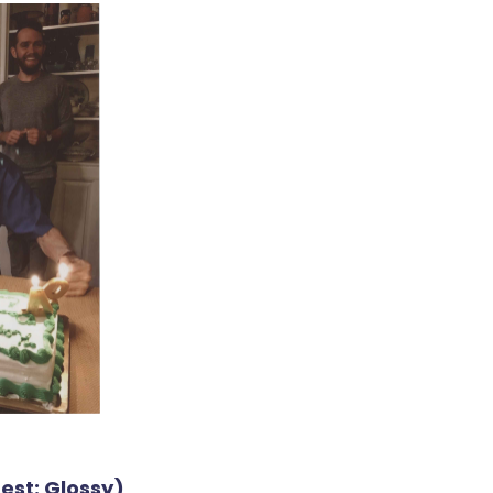
est: Glossy)