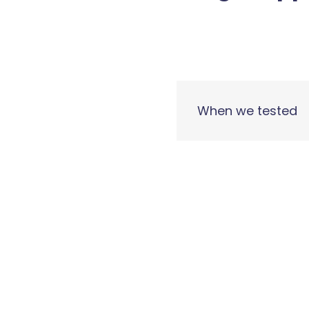
When we tested