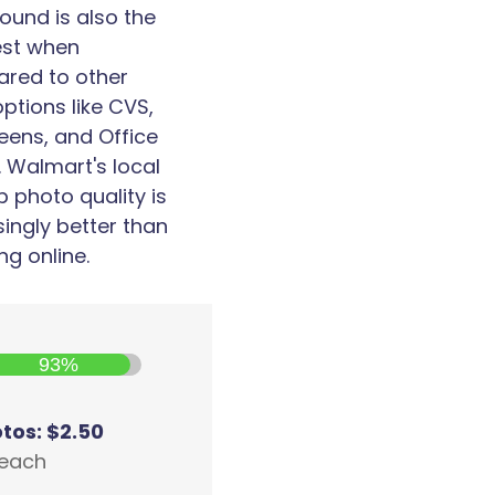
ound is also the
est when
red to other
options like CVS,
eens, and Office
 Walmart's local
p photo quality is
singly better than
ng online.
93%
otos: $2.50
 each