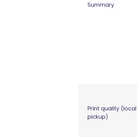
Summary
Print quality (local
pickup)