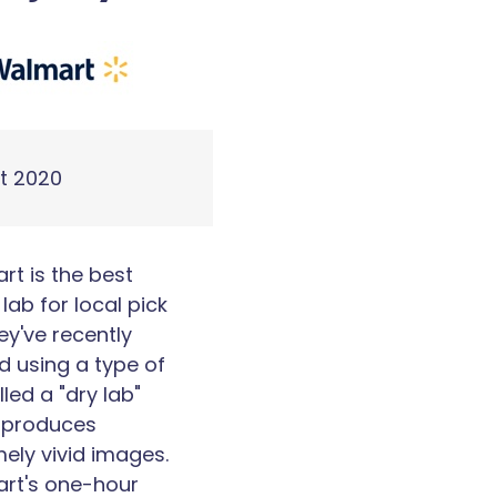
t 2020
t is the best
lab for local pick
ey've recently
d using a type of
lled a "dry lab"
 produces
ely vivid images.
rt's one-hour