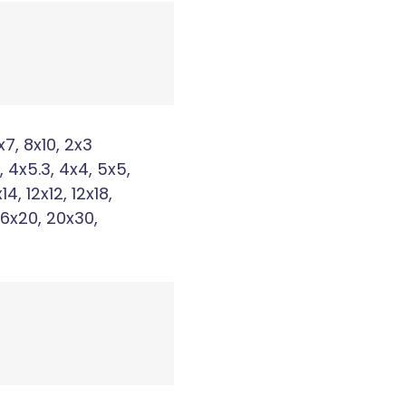
x7, 8x10, 2x3
, 4x5.3, 4x4, 5x5,
x14, 12x12, 12x18,
16x20, 20x30,