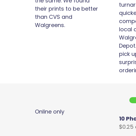
the same. We found
turnar
their prints to be better
quick
than CVS and
compa
Walgreens.
local 
Walgr
Depot.
pick u
surpri
orderi
Online only
10 Ph
$0.25