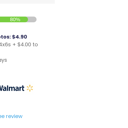
80%
otos: $4.90
4x6s + $4.00 to
ays
ee review