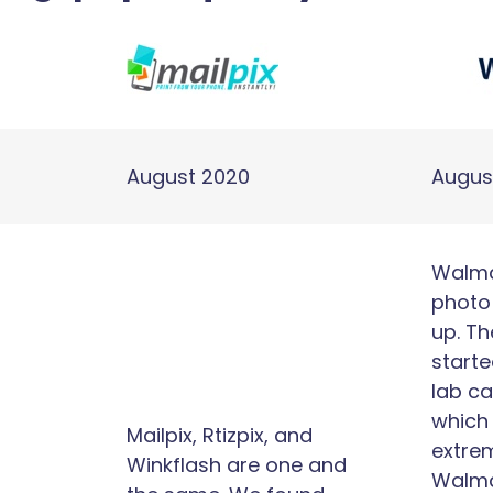
August 2020
Augus
Walmar
photo 
up. Th
starte
lab ca
which
Mailpix, Rtizpix, and
extrem
Winkflash are one and
Walma