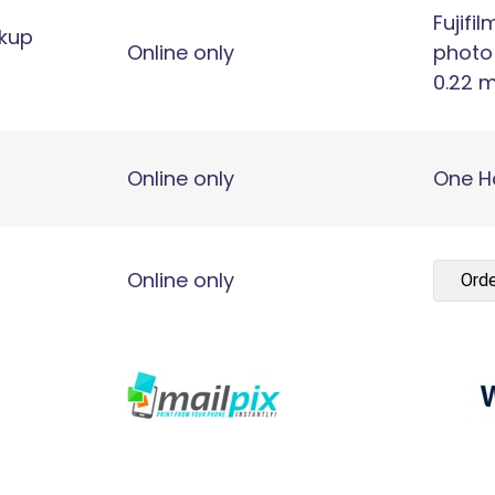
Fujifil
ckup
Online only
photo
0.22 m
Online only
One H
Online only
Orde