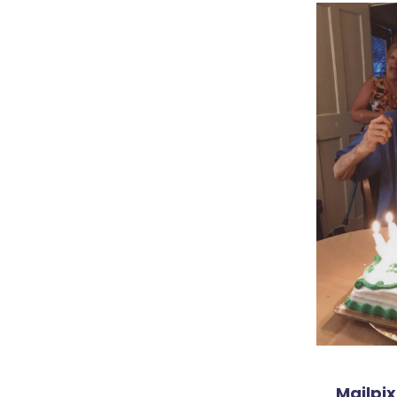
Mailpix