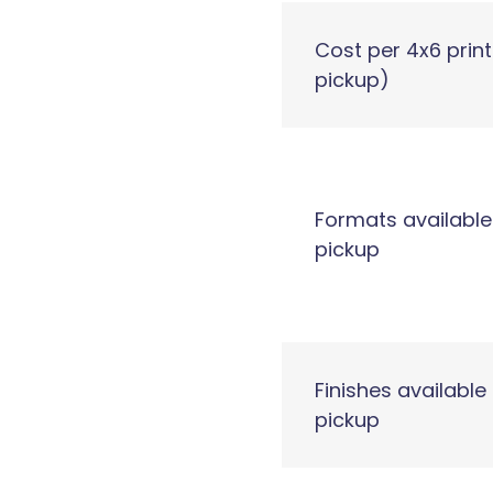
Cost per 4x6 print
pickup)
Formats available
pickup
Finishes available 
pickup