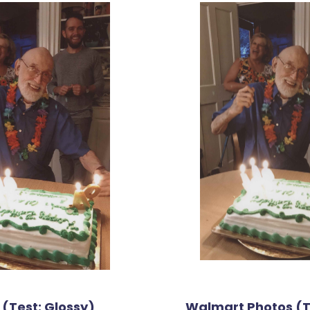
 (Test: Glossy)
Walmart Photos (T