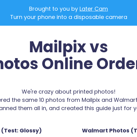
Brought to you by
Later Cam
Turn your phone into a disposable camera
Mailpix vs
otos Online Orde
We're crazy about printed photos!
red the same 10 photos from Mailpix and Walmart
anned them all in, and created this guide just for y
 (Test: Glossy)
Walmart Photos (T