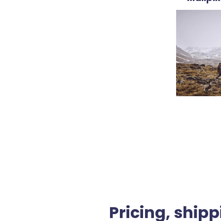
Pricing, shipp