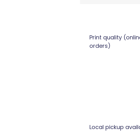
Print quality (onlin
orders)
Local pickup avail