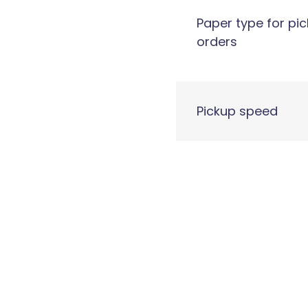
Paper type for pi
orders
Pickup speed