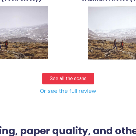
See all the scans
Or see the full review
ing, paper quality, and othe