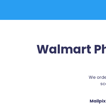
Walmart Ph
We orde
sc
Mailpix