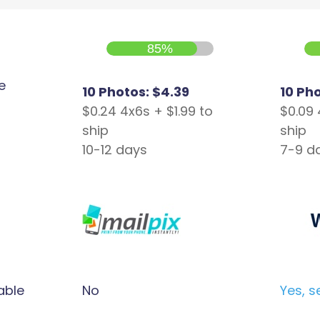
85%
e
10 Photos: $4.39
10 Ph
$0.24 4x6s + $1.99 to
$0.09 
ship
ship
10-12 days
7-9 d
able
No
Yes, s