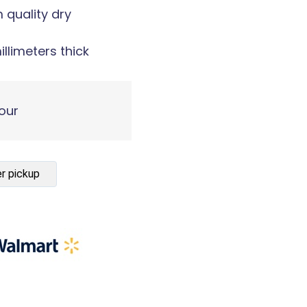
m quality dry
illimeters thick
our
r pickup