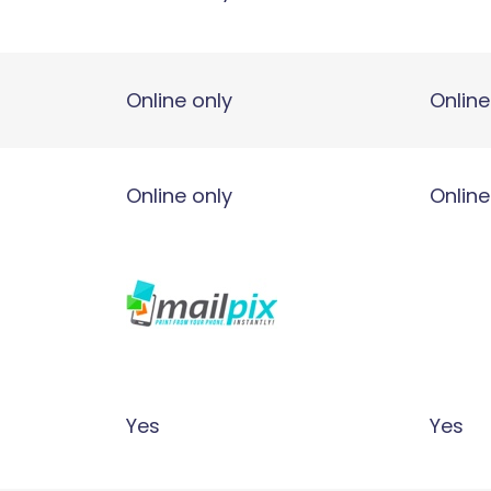
Online only
Online
Online only
Online
Yes
Yes