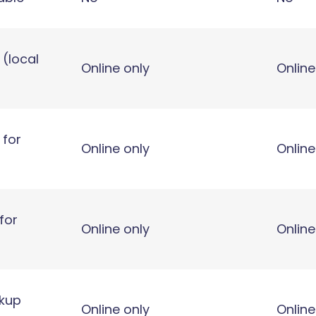
 (local
Online only
Online
 for
Online only
Online
for
Online only
Online
ckup
Online only
Online