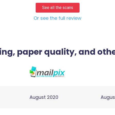
See all the scans
Or see the full review
ing, paper quality, and othe
August 2020
Augus