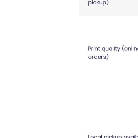
pickup)
Print quality (onlin
orders)
Local pickup avail