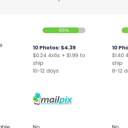
85%
e
10 Photos: $4.39
10 Ph
$0.24 4x6s + $1.99 to
$1.40 
ship
ship
10-12 days
8-12 
able
No
No