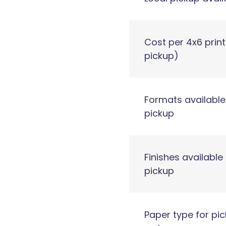
Cost per 4x6 print
pickup)
Formats available
pickup
Finishes available 
pickup
Paper type for pi