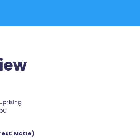
view
prising,
ou.
Test: Matte)