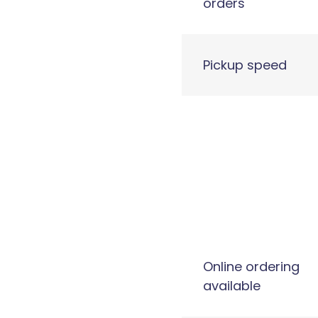
orders
Pickup speed
Online ordering
available