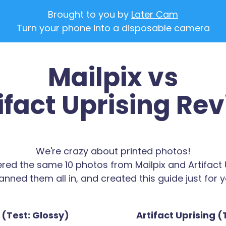
Brought to you by
Later Cam
Turn your phone into a disposable camera
Mailpix vs
ifact Uprising Re
We're crazy about printed photos!
red the same 10 photos from Mailpix and Artifact U
anned them all in, and created this guide just for y
 (Test: Glossy)
Artifact Uprising (