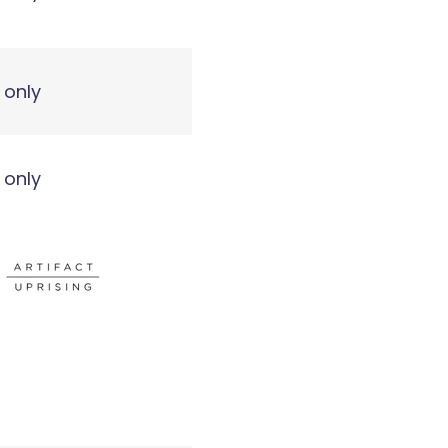
 only
 only