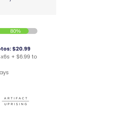
80%
otos: $20.99
4x6s + $6.99 to
days