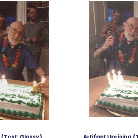
 (Test: Glossy)
Artifact Uprising (