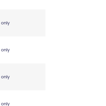
 only
 only
 only
 only