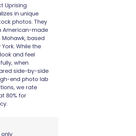
ct Uprising
lizes in unique
tock photos. They
n American-made
, Mohawk, based
 York. While the
 look and feel
fully, when
red side-by-side
high-end photo lab
ations, we rate
at 80% for
cy.
 only