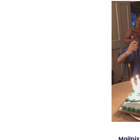
Mailpix