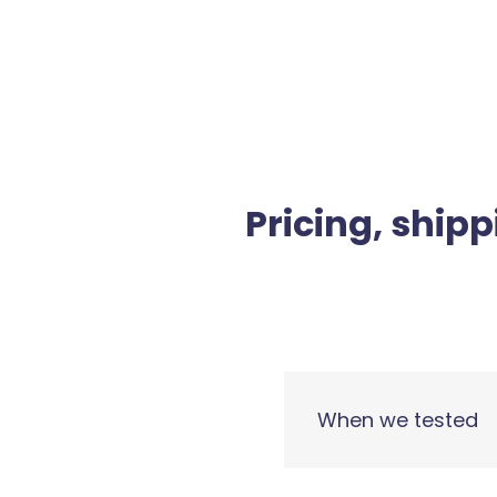
Pricing, shipp
When we tested