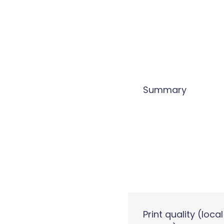
Summary
Print quality (local