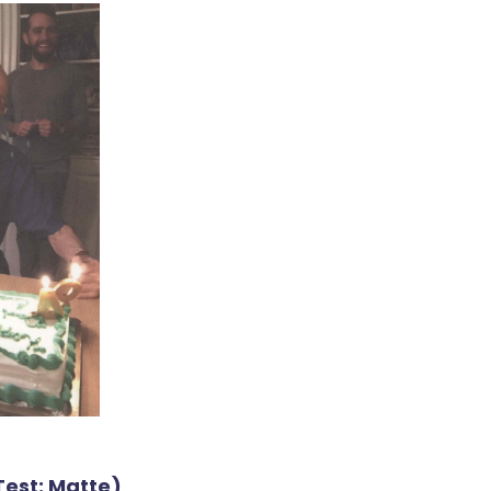
Test: Matte)