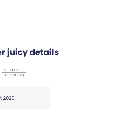
r juicy details
t 2020