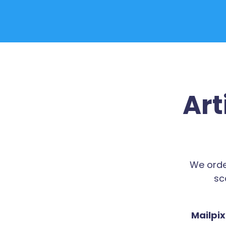
Art
We orde
sc
Mailpix