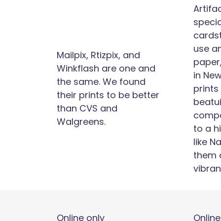
Artifa
specia
cards
use a
Mailpix, Rtizpix, and
paper
Winkflash are one and
in New
the same. We found
prints
their prints to be better
beatui
than CVS and
compa
Walgreens.
to a 
like N
them 
vibran
Online only
Online