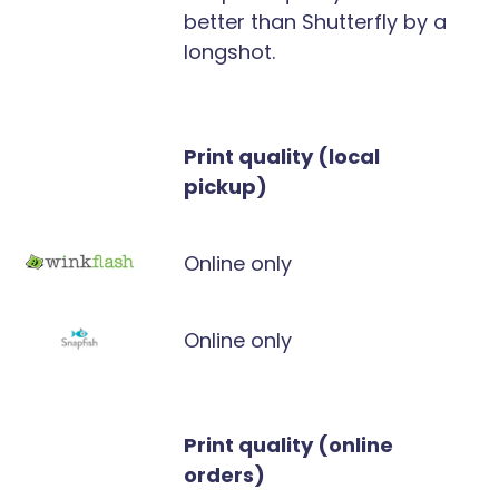
better than Shutterfly by a
longshot.
Print quality (local
pickup)
Online only
Online only
Print quality (online
orders)