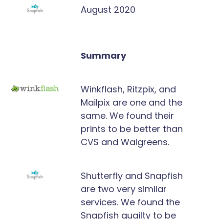
August 2020
Summary
Winkflash, Ritzpix, and
Mailpix are one and the
same. We found their
prints to be better than
CVS and Walgreens.
Shutterfly and Snapfish
are two very similar
services. We found the
Snapfish quailty to be