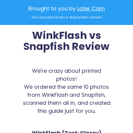
Brought to you by
Later Cam
Turn your phone into a disposable camera
WinkFlash vs
Snapfish Review
We're crazy about printed
photos!
We ordered the same 10 photos
from WinkFlash and Snapfish,
scanned them all in, and created
this guide just for you.
WinkFlash (Test: Glossy)