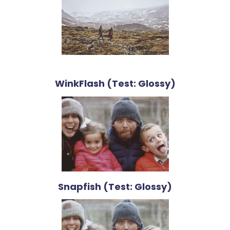
WinkFlash (Test: Glossy)
Snapfish (Test: Glossy)