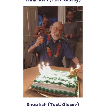
Snapfish (Test: Glossy)