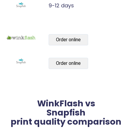
9-12 days
Order online
Order online
WinkFlash vs
Snapfish
print quality comparison