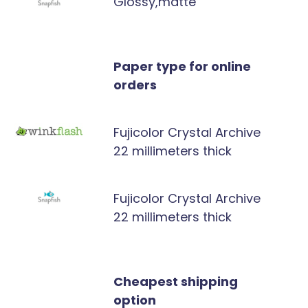
Glossy,matte
Paper type for online
orders
Fujicolor Crystal Archive
22 millimeters thick
Fujicolor Crystal Archive
22 millimeters thick
Cheapest shipping
option