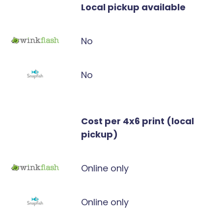
Local pickup available
No
No
Cost per 4x6 print (local
pickup)
Online only
Online only