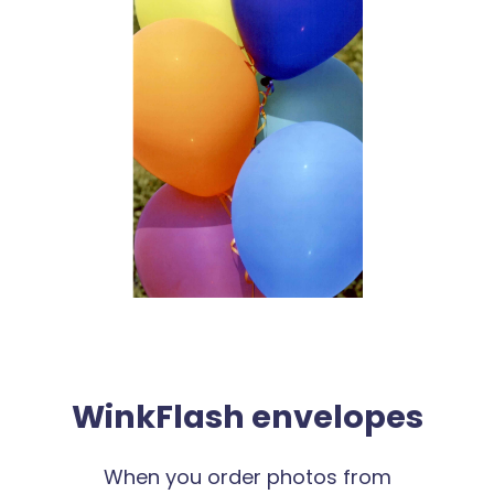
WinkFlash envelopes
When you order photos from