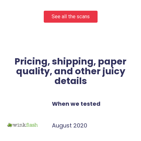
See all the scans
Pricing, shipping, paper
quality, and other juicy
details
When we tested
August 2020