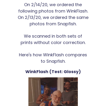
On 2/14/20, we ordered the
following photos from WinkFlash.
On 2/13/20, we ordered the same
photos from Snapfish.
We scanned in both sets of
prints without color correction.
Here's how WinkFlash compares
to Snapfish.
WinkFlash (Test: Glossy)