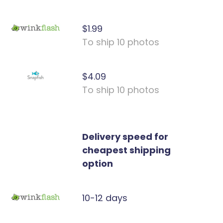
$1.99
To ship 10 photos
$4.09
To ship 10 photos
Delivery speed for
cheapest shipping
option
10-12 days