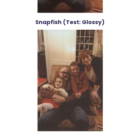
Snapfish (Test: Glossy)