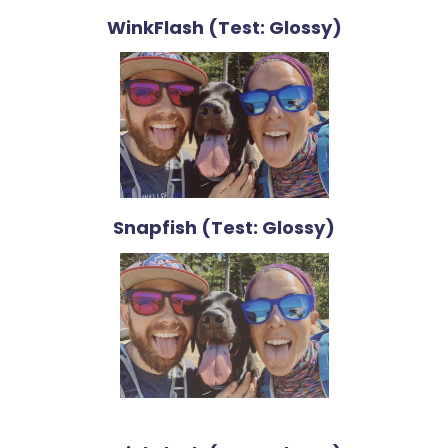
WinkFlash (Test: Glossy)
Snapfish (Test: Glossy)