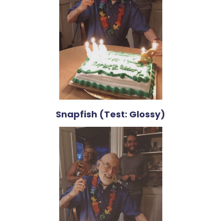
Snapfish (Test: Glossy)