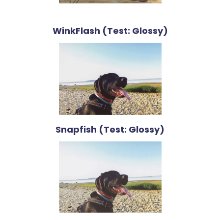
WinkFlash (Test: Glossy)
Snapfish (Test: Glossy)