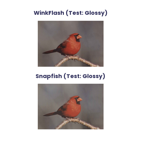
WinkFlash (Test: Glossy)
Snapfish (Test: Glossy)