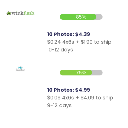
85%
10 Photos: $4.39
$0.24 4x6s + $1.99 to ship
10-12 days
75%
10 Photos: $4.99
$0.09 4x6s + $4.09 to ship
9-12 days