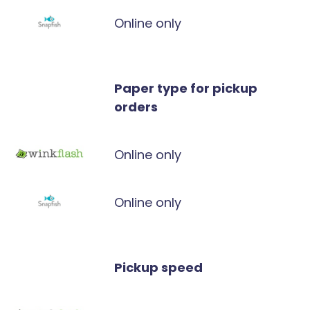
Online only
Paper type for pickup
orders
Online only
Online only
Pickup speed