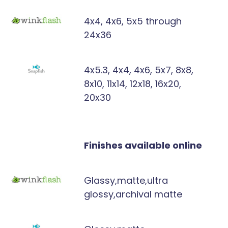
4x4, 4x6, 5x5 through
24x36
4x5.3, 4x4, 4x6, 5x7, 8x8,
8x10, 11x14, 12x18, 16x20,
20x30
Finishes available online
Glassy,matte,ultra
glossy,archival matte