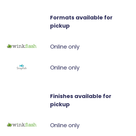
Formats available for
pickup
Online only
Online only
Finishes available for
pickup
Online only