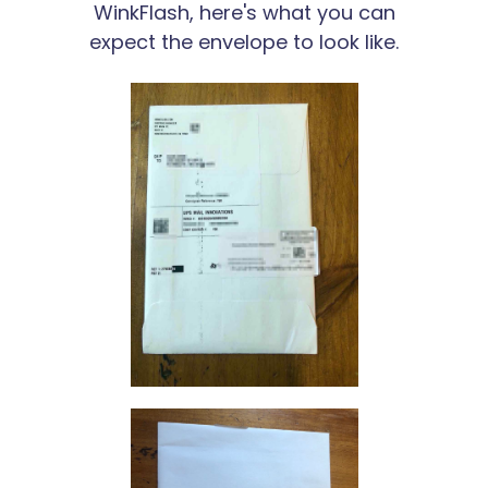
WinkFlash, here's what you can
expect the envelope to look like.