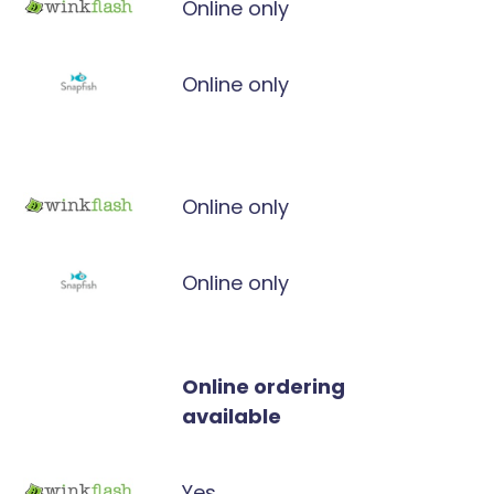
Online only
Online only
Online only
Online only
Online ordering
available
Yes