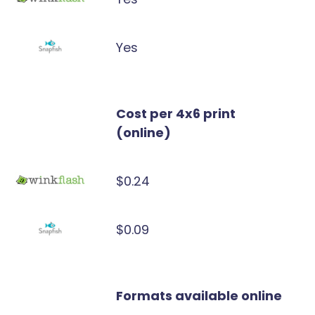
Yes
Cost per 4x6 print
(online)
$0.24
$0.09
Formats available online