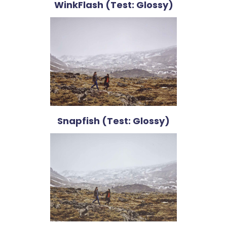
WinkFlash (Test: Glossy)
Snapfish (Test: Glossy)