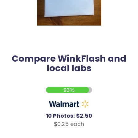
Compare WinkFlash and
local labs
93%
10 Photos: $2.50
$0.25 each