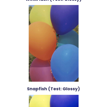
Snapfish (Test: Glossy)