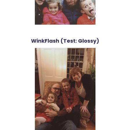
WinkFlash (Test: Glossy)