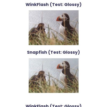
WinkFlash (Test: Glossy)
Snapfish (Test: Glossy)
WinkFlash (Test: Glossy)