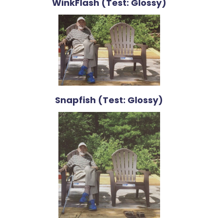
WinkFlash (Test: Glossy)
Snapfish (Test: Glossy)