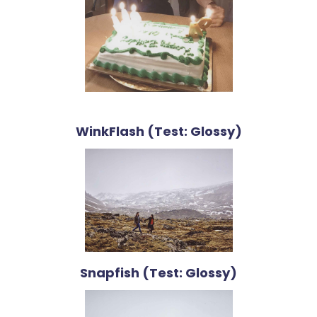
WinkFlash (Test: Glossy)
Snapfish (Test: Glossy)