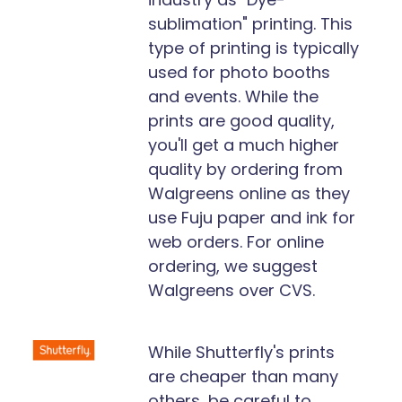
sublimation" printing. This
type of printing is typically
used for photo booths
and events. While the
prints are good quality,
you'll get a much higher
quality by ordering from
Walgreens online as they
use Fuju paper and ink for
web orders. For online
ordering, we suggest
Walgreens over CVS.
While Shutterfly's prints
are cheaper than many
others, be careful to