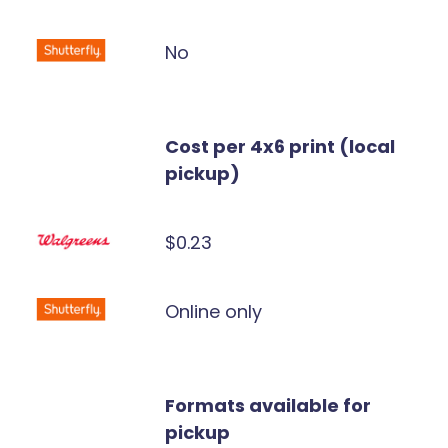
No
Cost per 4x6 print (local
pickup)
$0.23
Online only
Formats available for
pickup