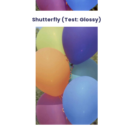
Shutterfly (Test: Glossy)