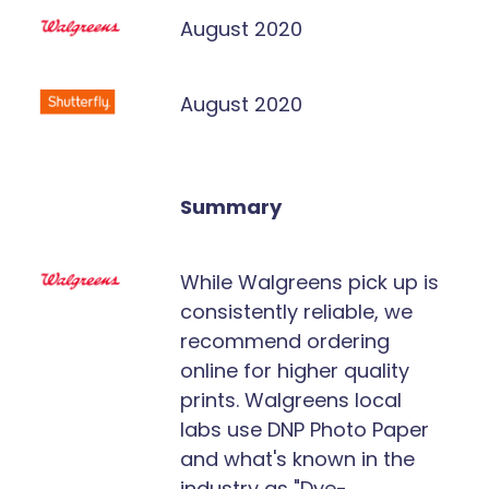
August 2020
August 2020
Summary
While Walgreens pick up is
consistently reliable, we
recommend ordering
online for higher quality
prints. Walgreens local
labs use DNP Photo Paper
and what's known in the
industry as "Dye-