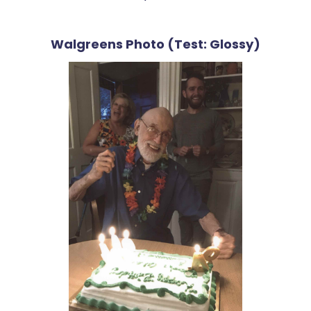
Walgreens Photo (Test: Glossy)