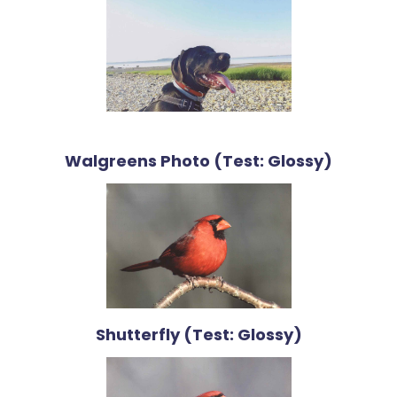
Walgreens Photo (Test: Glossy)
Shutterfly (Test: Glossy)