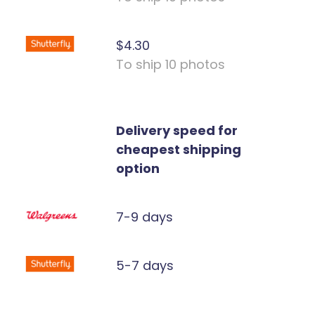
$4.30
To ship 10 photos
Delivery speed for
cheapest shipping
option
7-9 days
5-7 days