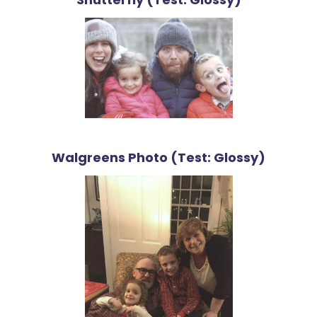
Walgreens Photo (Test: Glossy)