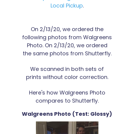
Local Pickup
.
On 2/13/20, we ordered the
following photos from Walgreens
Photo. On 2/13/20, we ordered
the same photos from Shutterfly.
We scanned in both sets of
prints without color correction.
Here's how Walgreens Photo
compares to Shutterfly.
Walgreens Photo (Test: Glossy)