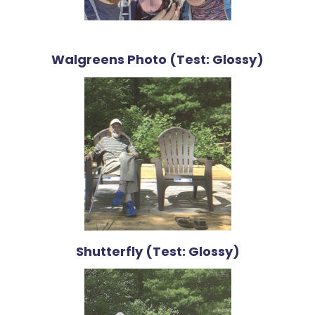
Walgreens Photo (Test: Glossy)
Shutterfly (Test: Glossy)