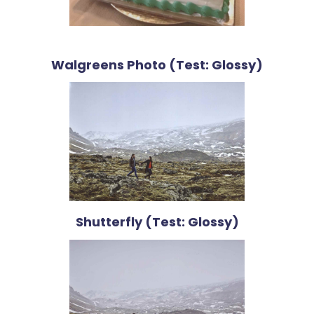
Walgreens Photo (Test: Glossy)
Shutterfly (Test: Glossy)