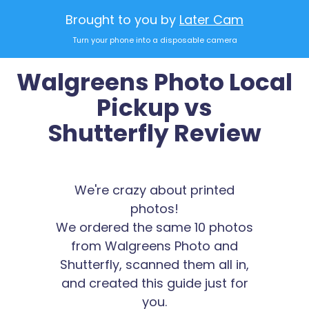
Brought to you by
Later Cam
Turn your phone into a disposable camera
Walgreens Photo Local
Pickup vs
Shutterfly Review
We're crazy about printed
photos!
We ordered the same 10 photos
from Walgreens Photo and
Shutterfly, scanned them all in,
and created this guide just for
you.