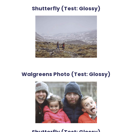
Shutterfly (Test: Glossy)
Walgreens Photo (Test: Glossy)
Shutterfly (Test: Glossy)