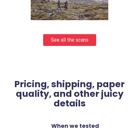
See all the scans
Pricing, shipping, paper
quality, and other juicy
details
When we tested