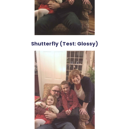
Shutterfly (Test: Glossy)