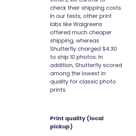
check their shipping costs.
In our tests, other print
labs like Walgreens
offered much cheaper
shipping, whereas
Shutterfly charged $4.30
to ship 10 photos. In
addition, Shutterfly scored
among the lowest in
quality for classic photo
prints.
Print quality (local
pickup)