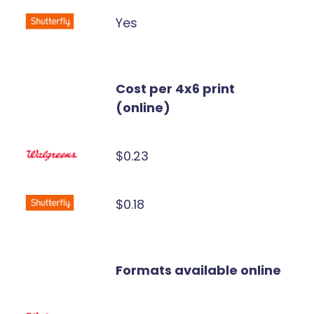
Yes
Cost per 4x6 print
(online)
$0.23
$0.18
Formats available online