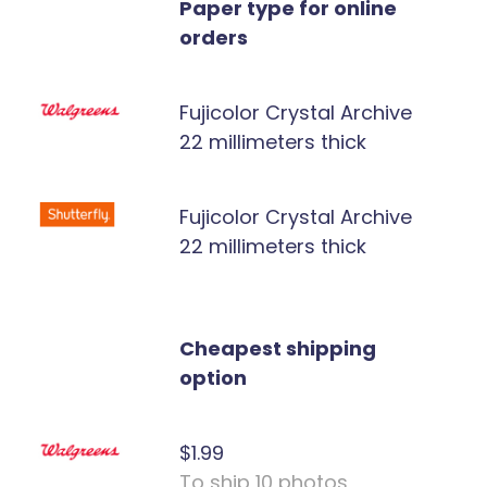
Paper type for online
orders
Fujicolor Crystal Archive
22 millimeters thick
Fujicolor Crystal Archive
22 millimeters thick
Cheapest shipping
option
$1.99
To ship 10 photos