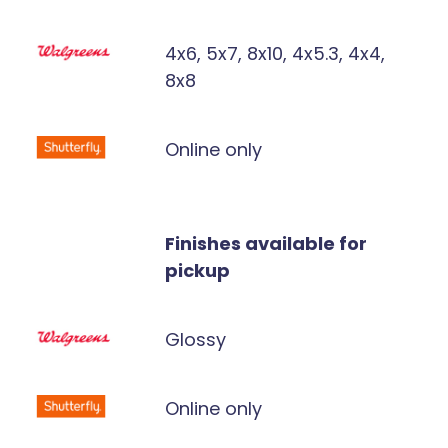
4x6, 5x7, 8x10, 4x5.3, 4x4,
8x8
Online only
Finishes available for
pickup
Glossy
Online only