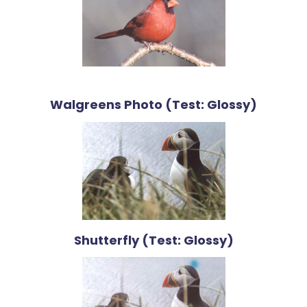
Walgreens Photo (Test: Glossy)
Shutterfly (Test: Glossy)