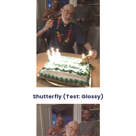
Shutterfly (Test: Glossy)