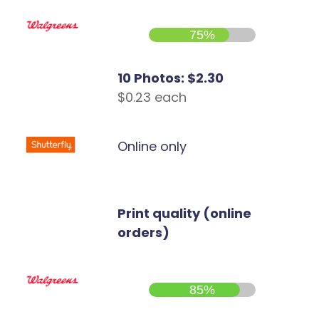
75%
10 Photos: $2.30
$0.23 each
Online only
Print quality (online
orders)
85%