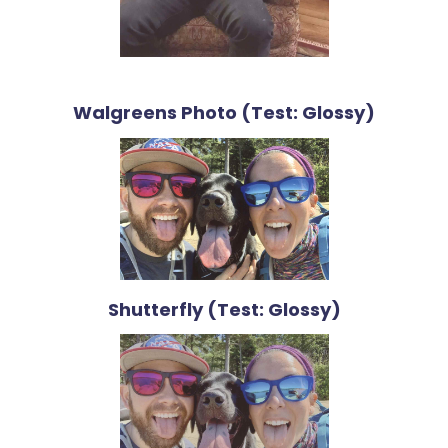
Walgreens Photo (Test: Glossy)
Shutterfly (Test: Glossy)