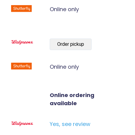
Online only
Order pickup
Online only
Online ordering
available
Yes, see review