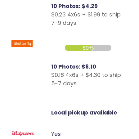
10 Photos: $4.29
$0.23 4x6s + $1.99 to ship
7-9 days
60%
10 Photos: $6.10
$0.18 4x6s + $4.30 to ship
5-7 days
Local pickup available
Yes