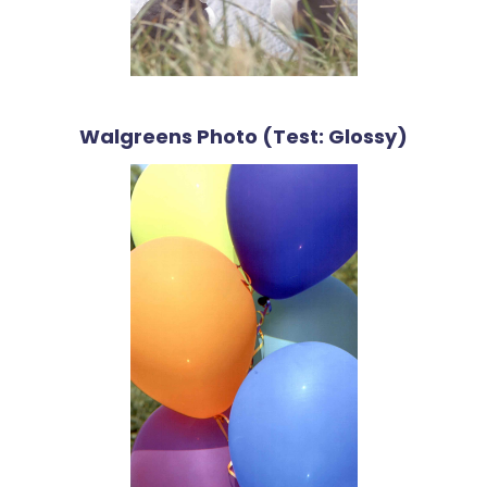
Walgreens Photo (Test: Glossy)