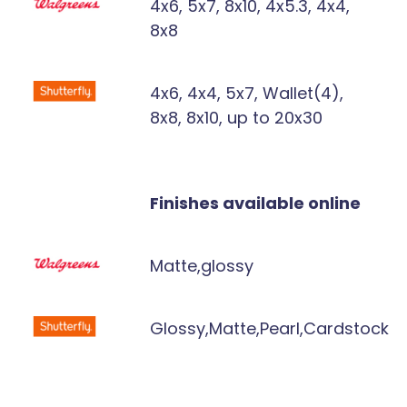
4x6, 5x7, 8x10, 4x5.3, 4x4,
8x8
4x6, 4x4, 5x7, Wallet(4),
8x8, 8x10, up to 20x30
Finishes available online
Matte,glossy
Glossy,Matte,Pearl,Cardstock