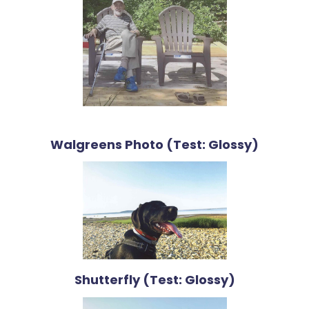
Walgreens Photo (Test: Glossy)
Shutterfly (Test: Glossy)