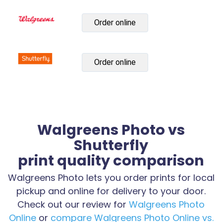
Order online
Order online
Walgreens Photo vs
Shutterfly
print quality comparison
Walgreens Photo lets you order prints for local
pickup and online for delivery to your door.
Check out our review for
Walgreens Photo
Online
or
compare Walgreens Photo Online vs.