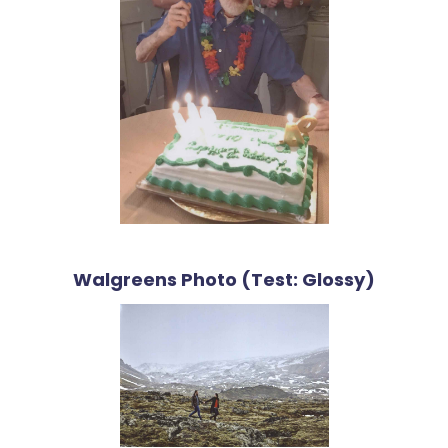
Walgreens Photo (Test: Glossy)