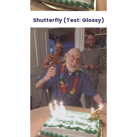
Shutterfly (Test: Glossy)