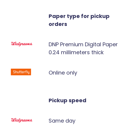
Paper type for pickup
orders
DNP Premium Digital Paper
0.24 millimeters thick
Online only
Pickup speed
Same day