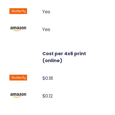
Yes
Yes
Cost per 4x6 print
(online)
$0.18
$0.12