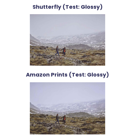
Shutterfly (Test: Glossy)
Amazon Prints (Test: Glossy)