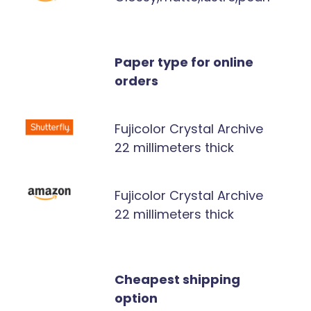
Paper type for online
orders
Fujicolor Crystal Archive
22 millimeters thick
Fujicolor Crystal Archive
22 millimeters thick
Cheapest shipping
option