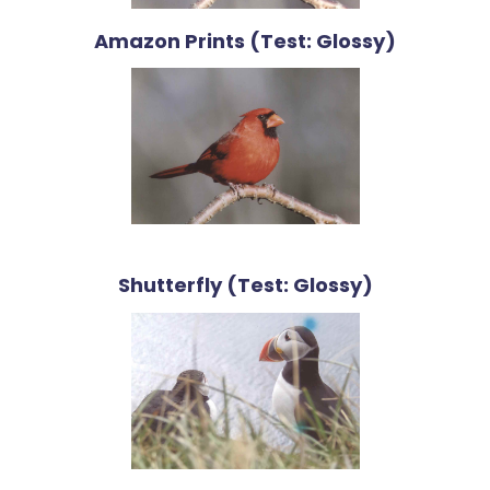
Amazon Prints (Test: Glossy)
Shutterfly (Test: Glossy)