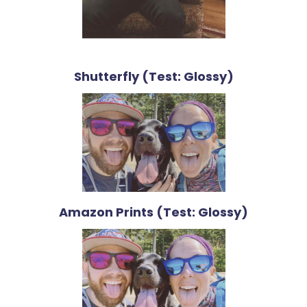
Shutterfly (Test: Glossy)
Amazon Prints (Test: Glossy)