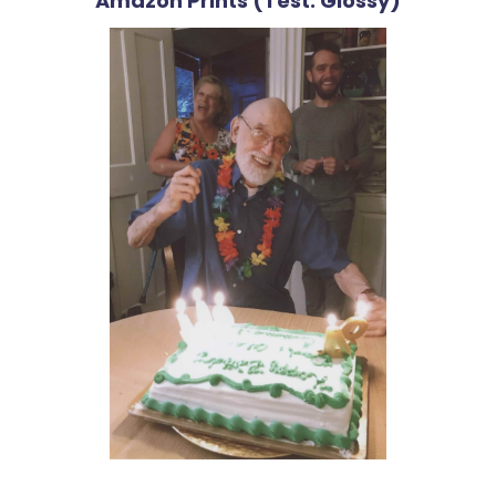
Amazon Prints (Test: Glossy)