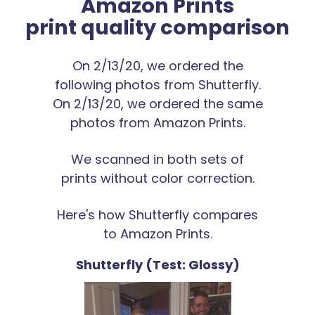
Amazon Prints
print quality comparison
On 2/13/20, we ordered the
following photos from Shutterfly.
On 2/13/20, we ordered the same
photos from Amazon Prints.
We scanned in both sets of
prints without color correction.
Here's how Shutterfly compares
to Amazon Prints.
Shutterfly (Test: Glossy)