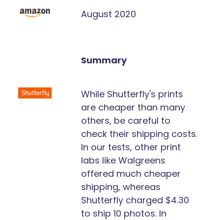
August 2020
Summary
While Shutterfly's prints
are cheaper than many
others, be careful to
check their shipping costs.
In our tests, other print
labs like Walgreens
offered much cheaper
shipping, whereas
Shutterfly charged $4.30
to ship 10 photos. In