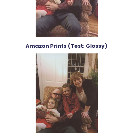
Amazon Prints (Test: Glossy)