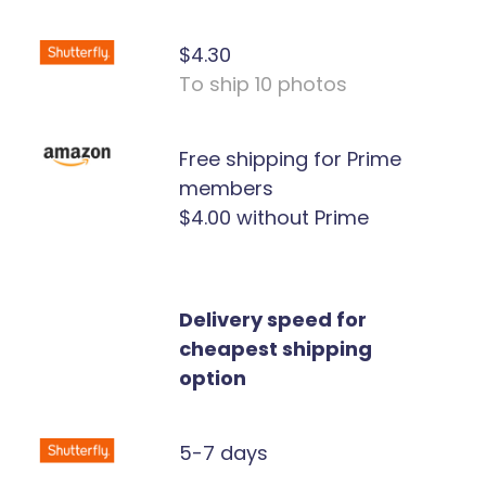
$4.30
To ship 10 photos
Free shipping for Prime
members
$4.00 without Prime
Delivery speed for
cheapest shipping
option
5-7 days