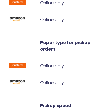
Online only
Online only
Paper type for pickup
orders
Online only
Online only
Pickup speed