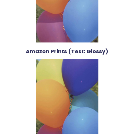
Amazon Prints (Test: Glossy)