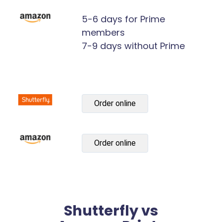
5-6 days for Prime
members
7-9 days without Prime
Order online
Order online
Shutterfly vs