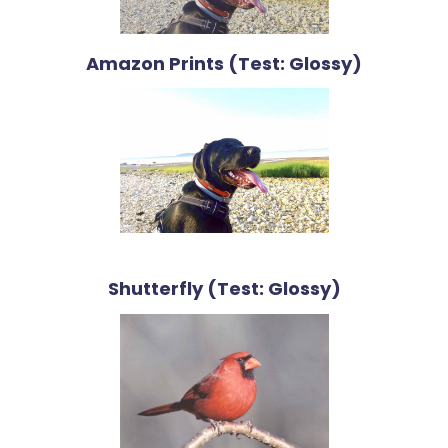
Amazon Prints (Test: Glossy)
Shutterfly (Test: Glossy)