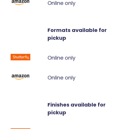
Online only
Formats available for
pickup
Online only
Online only
Finishes available for
pickup