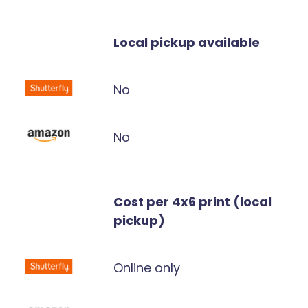
Local pickup available
No
No
Cost per 4x6 print (local
pickup)
Online only