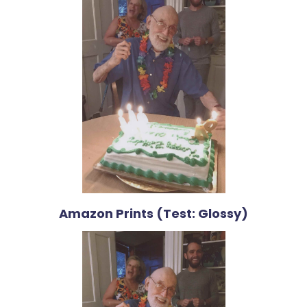
Amazon Prints (Test: Glossy)