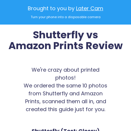
Brought to you by
Later Cam
Turn your phone into a disposable camera
Shutterfly vs
Amazon Prints Review
We're crazy about printed
photos!
We ordered the same 10 photos
from Shutterfly and Amazon
Prints, scanned them all in, and
created this guide just for you.
Shutterfly (Test: Glossy)