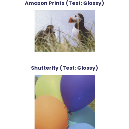
Amazon Prints (Test: Glossy)
Shutterfly (Test: Glossy)