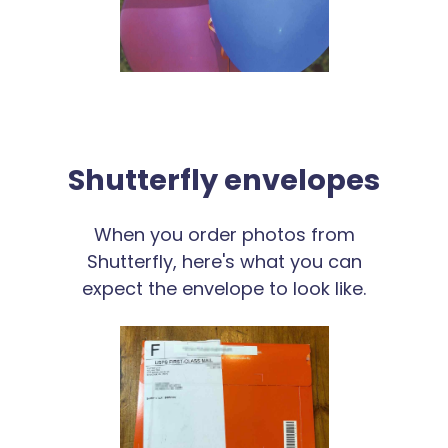
Shutterfly envelopes
When you order photos from
Shutterfly, here's what you can
expect the envelope to look like.