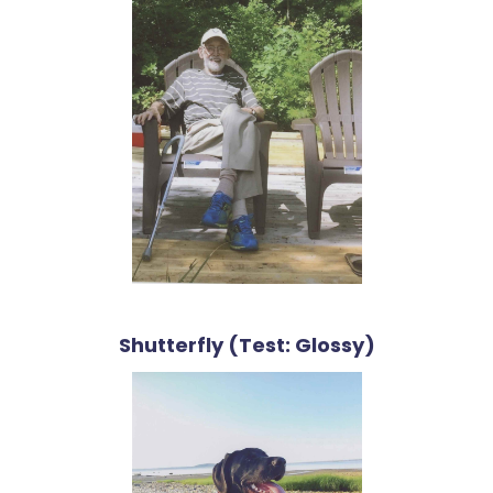
Shutterfly (Test: Glossy)