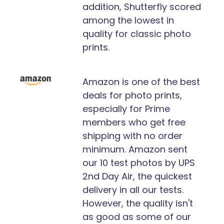
addition, Shutterfly scored
among the lowest in
quality for classic photo
prints.
Amazon is one of the best
deals for photo prints,
especially for Prime
members who get free
shipping with no order
minimum. Amazon sent
our 10 test photos by UPS
2nd Day Air, the quickest
delivery in all our tests.
However, the quality isn't
as good as some of our