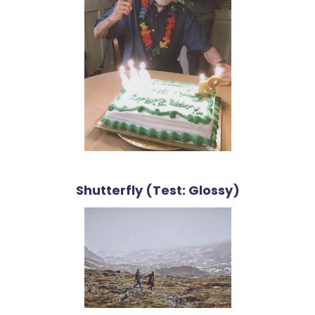
Shutterfly (Test: Glossy)