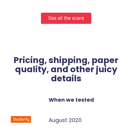
See all the scans
Pricing, shipping, paper
quality, and other juicy
details
When we tested
August 2020