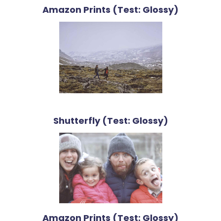
Amazon Prints (Test: Glossy)
Shutterfly (Test: Glossy)
Amazon Prints (Test: Glossy)