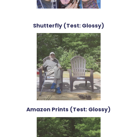
Shutterfly (Test: Glossy)
Amazon Prints (Test: Glossy)