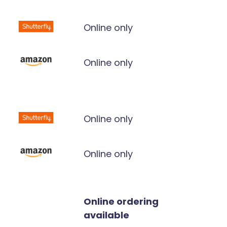
Online only
Online only
Online only
Online only
Online ordering
available