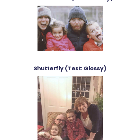
Shutterfly (Test: Glossy)