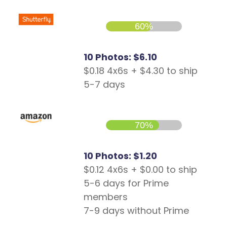
60%
10 Photos: $6.10
$0.18 4x6s + $4.30 to ship
5-7 days
70%
10 Photos: $1.20
$0.12 4x6s + $0.00 to ship
5-6 days for Prime
members
7-9 days without Prime