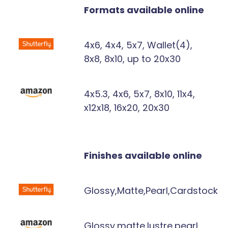
Formats available online
4x6, 4x4, 5x7, Wallet(4),
8x8, 8x10, up to 20x30
4x5.3, 4x6, 5x7, 8x10, 11x4,
x12x18, 16x20, 20x30
Finishes available online
Glossy,Matte,Pearl,Cardstock
Glossy,matte,lustre,pearl