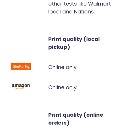
other tests like Walmart
local and Nations.
Print quality (local
pickup)
Online only
Online only
Print quality (online
orders)