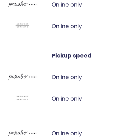
Online only
Online only
Pickup speed
Online only
Online only
Online only