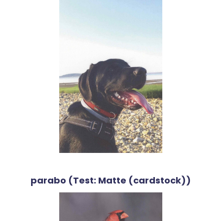
parabo (Test: Matte (cardstock))