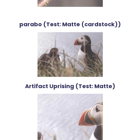
parabo (Test: Matte (cardstock))
Artifact Uprising (Test: Matte)