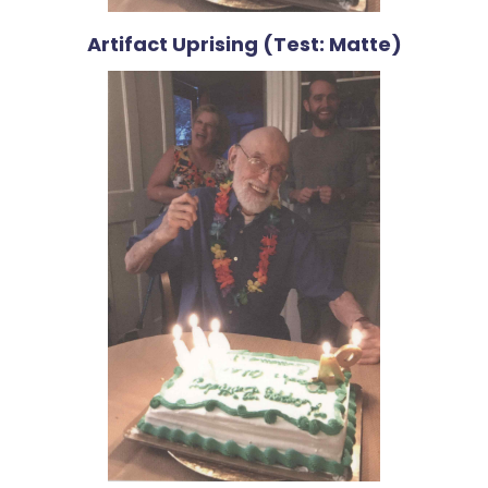
Artifact Uprising (Test: Matte)