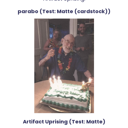
parabo (Test: Matte (cardstock))
Artifact Uprising (Test: Matte)