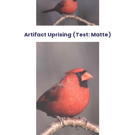
Artifact Uprising (Test: Matte)