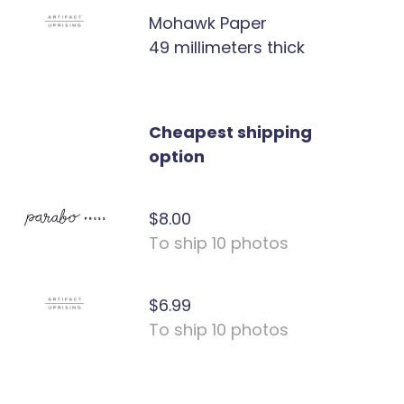
Mohawk Paper
49 millimeters thick
Cheapest shipping
option
$8.00
To ship 10 photos
$6.99
To ship 10 photos