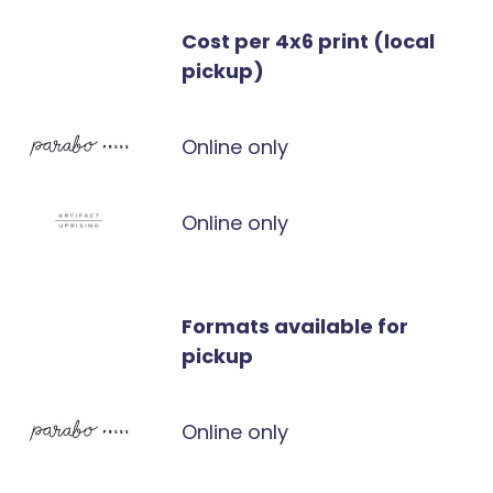
Cost per 4x6 print (local
pickup)
Online only
Online only
Formats available for
pickup
Online only