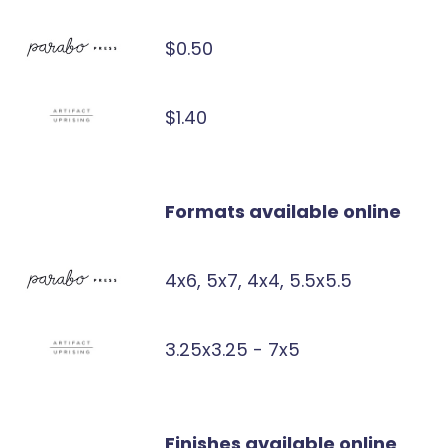
$0.50
$1.40
Formats available online
4x6, 5x7, 4x4, 5.5x5.5
3.25x3.25 - 7x5
Finishes available online