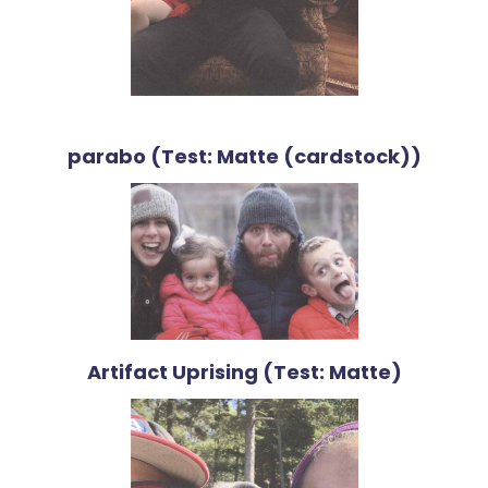
parabo (Test: Matte (cardstock))
Artifact Uprising (Test: Matte)