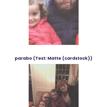
parabo (Test: Matte (cardstock))