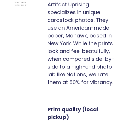
Artifact Uprising
specializes in unique
cardstock photos. They
use an American-made
paper, Mohawk, based in
New York. While the prints
look and feel beatuifully,
when compared side-by-
side to a high-end photo
lab like Nations, we rate
them at 80% for vibrancy.
Print quality (local
pickup)