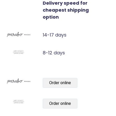
Delivery speed for
cheapest shipping
option
14-17 days
8-12 days
Order online
Order online