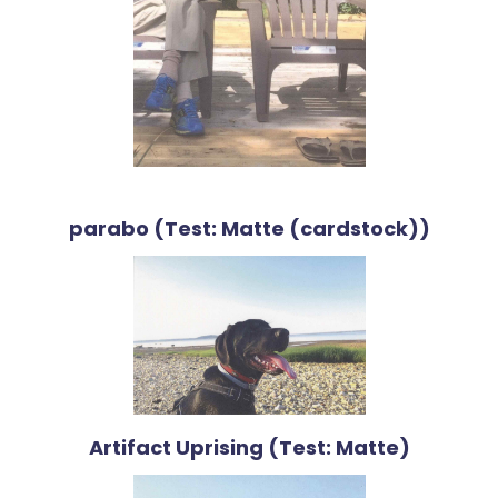
parabo (Test: Matte (cardstock))
Artifact Uprising (Test: Matte)