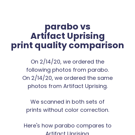
parabo vs
Artifact Uprising
print quality comparison
On 2/14/20, we ordered the
following photos from parabo.
On 2/14/20, we ordered the same
photos from Artifact Uprising.
We scanned in both sets of
prints without color correction.
Here's how parabo compares to
Artifact Uprising.