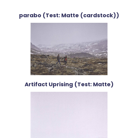
parabo (Test: Matte (cardstock))
Artifact Uprising (Test: Matte)