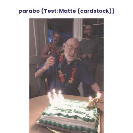
parabo (Test: Matte (cardstock))