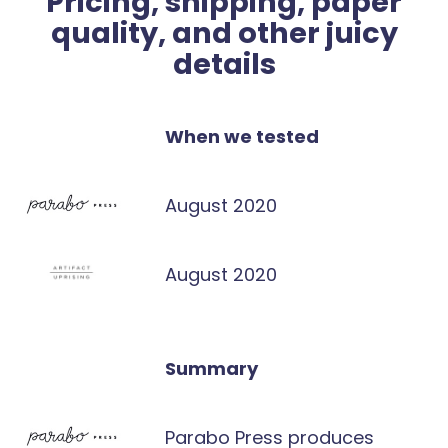
Pricing, shipping, paper
quality, and other juicy
details
When we tested
August 2020
August 2020
Summary
Parabo Press produces