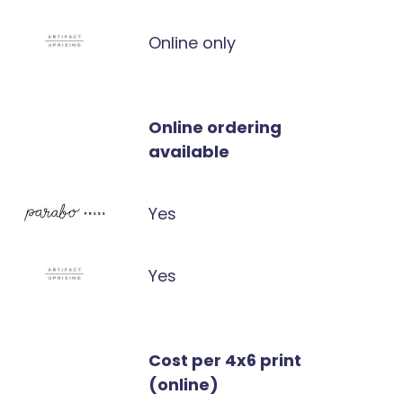
Online only
Online ordering
available
Yes
Yes
Cost per 4x6 print
(online)