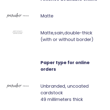
Matte
Matte,sain,double-thick
(with or without border)
Paper type for online
orders
Unbranded, uncoated
cardstock
49 millimeters thick