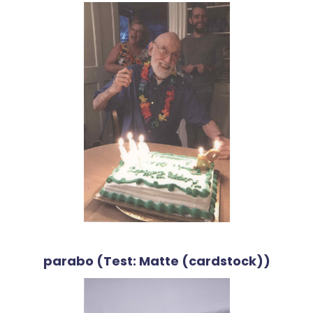
parabo (Test: Matte (cardstock))