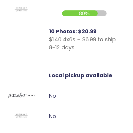
80%
10 Photos: $20.99
$1.40 4x6s + $6.99 to ship
8-12 days
Local pickup available
No
No