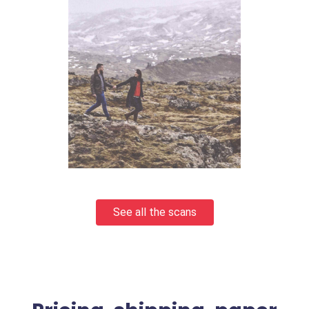
See all the scans