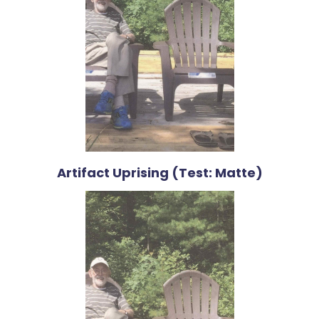
Artifact Uprising (Test: Matte)