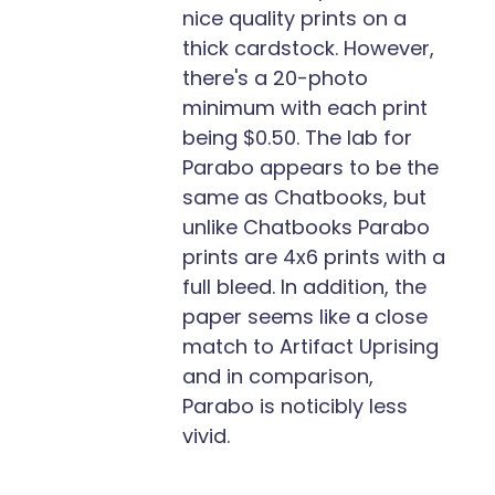
nice quality prints on a
thick cardstock. However,
there's a 20-photo
minimum with each print
being $0.50. The lab for
Parabo appears to be the
same as Chatbooks, but
unlike Chatbooks Parabo
prints are 4x6 prints with a
full bleed. In addition, the
paper seems like a close
match to Artifact Uprising
and in comparison,
Parabo is noticibly less
vivid.