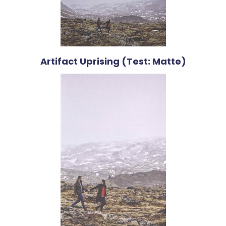
Artifact Uprising (Test: Matte)