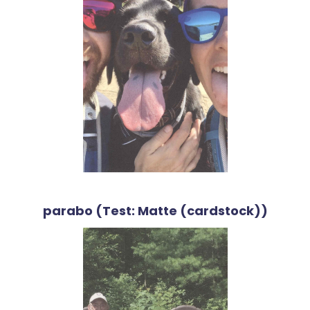
parabo (Test: Matte (cardstock))