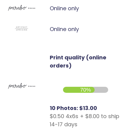
Online only
Online only
Print quality (online
orders)
70%
10 Photos: $13.00
$0.50 4x6s + $8.00 to ship
14-17 days