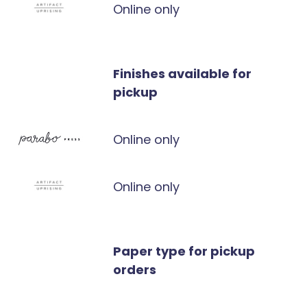
Online only
Finishes available for
pickup
Online only
Online only
Paper type for pickup
orders