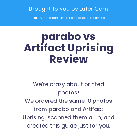
Brought to you by
Later Cam
Turn your phone into a disposable camera
parabo vs
Artifact Uprising
Review
We're crazy about printed
photos!
We ordered the same 10 photos
from parabo and Artifact
Uprising, scanned them all in, and
created this guide just for you.