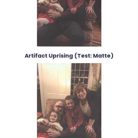
Artifact Uprising (Test: Matte)