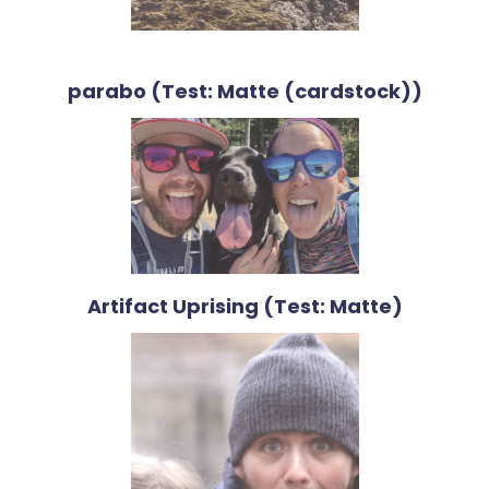
parabo (Test: Matte (cardstock))
Artifact Uprising (Test: Matte)