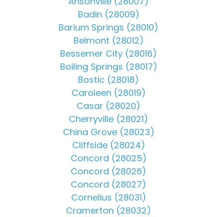
Ansonville (28007)
Badin (28009)
Barium Springs (28010)
Belmont (28012)
Bessemer City (28016)
Boiling Springs (28017)
Bostic (28018)
Caroleen (28019)
Casar (28020)
Cherryville (28021)
China Grove (28023)
Cliffside (28024)
Concord (28025)
Concord (28026)
Concord (28027)
Cornelius (28031)
Cramerton (28032)