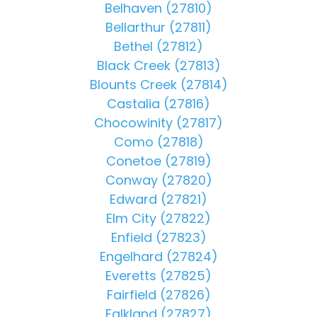
Belhaven (27810)
Bellarthur (27811)
Bethel (27812)
Black Creek (27813)
Blounts Creek (27814)
Castalia (27816)
Chocowinity (27817)
Como (27818)
Conetoe (27819)
Conway (27820)
Edward (27821)
Elm City (27822)
Enfield (27823)
Engelhard (27824)
Everetts (27825)
Fairfield (27826)
Falkland (27827)