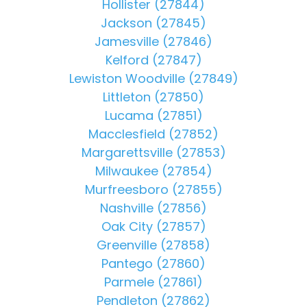
Hollister (27844)
Jackson (27845)
Jamesville (27846)
Kelford (27847)
Lewiston Woodville (27849)
Littleton (27850)
Lucama (27851)
Macclesfield (27852)
Margarettsville (27853)
Milwaukee (27854)
Murfreesboro (27855)
Nashville (27856)
Oak City (27857)
Greenville (27858)
Pantego (27860)
Parmele (27861)
Pendleton (27862)