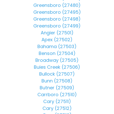
Greensboro (27480)
Greensboro (27495)
Greensboro (27498)
Greensboro (27499)
Angier (27501)
Apex (27502)
Bahama (27503)
Benson (27504)
Broadway (27505)
Buies Creek (27506)
Bullock (27507)
Bunn (27508)
Butner (27509)
Carrboro (27510)
Cary (27511)
Cary (27512)