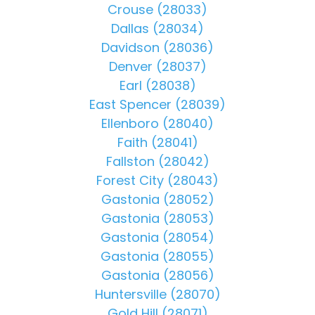
Crouse (28033)
Dallas (28034)
Davidson (28036)
Denver (28037)
Earl (28038)
East Spencer (28039)
Ellenboro (28040)
Faith (28041)
Fallston (28042)
Forest City (28043)
Gastonia (28052)
Gastonia (28053)
Gastonia (28054)
Gastonia (28055)
Gastonia (28056)
Huntersville (28070)
Gold Hill (28071)