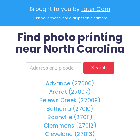
Brought to you by
Later Cam
Turn your phone into a disposable camera
Find photo printing
near North Carolina
Search
Advance (27006)
Ararat (27007)
Belews Creek (27009)
Bethania (27010)
Boonville (27011)
Clemmons (27012)
Cleveland (27013)