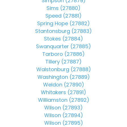
Simpson (27879)
Sims (27880)
Speed (27881)
Spring Hope (27882)
Stantonsburg (27883)
Stokes (27884)
Swanquarter (27885)
Tarboro (27886)
Tillery (27887)
Walstonburg (27888)
Washington (27889)
Weldon (27890)
Whitakers (27891)
Williamston (27892)
Wilson (27893)
Wilson (27894)
Wilson (27895)