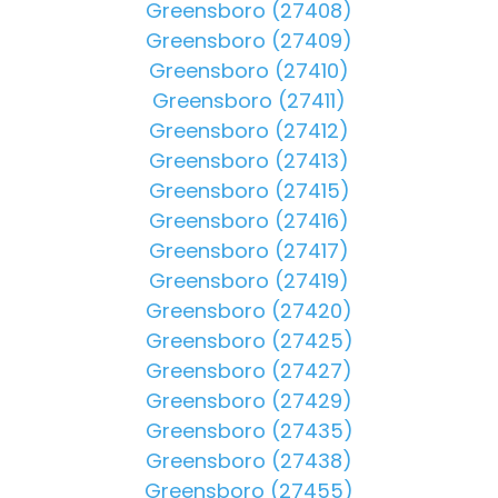
Greensboro (27408)
Greensboro (27409)
Greensboro (27410)
Greensboro (27411)
Greensboro (27412)
Greensboro (27413)
Greensboro (27415)
Greensboro (27416)
Greensboro (27417)
Greensboro (27419)
Greensboro (27420)
Greensboro (27425)
Greensboro (27427)
Greensboro (27429)
Greensboro (27435)
Greensboro (27438)
Greensboro (27455)