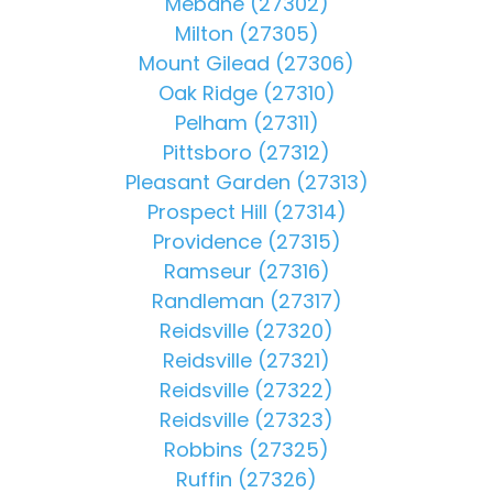
Mebane (27302)
Milton (27305)
Mount Gilead (27306)
Oak Ridge (27310)
Pelham (27311)
Pittsboro (27312)
Pleasant Garden (27313)
Prospect Hill (27314)
Providence (27315)
Ramseur (27316)
Randleman (27317)
Reidsville (27320)
Reidsville (27321)
Reidsville (27322)
Reidsville (27323)
Robbins (27325)
Ruffin (27326)