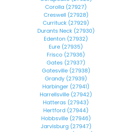
Corolla (27927)
Creswell (27928)
Currituck (27929)
Durants Neck (27930)
Edenton (27932)
Eure (27935)
Frisco (27936)
Gates (27937)
Gatesville (27938)
Grandy (27939)
Harbinger (27941)
Harrellsville (27942)
Hatteras (27943)
Hertford (27944)
Hobbsville (27946)
Jarvisburg (27947)