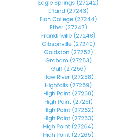
Eagle Springs (27242)
Efland (27243)
Elon College (27244)
Ether (27247)
Franklinville (27248)
Gibsonville (27249)
Goldston (27252)
Graham (27253)
Gulf (27256)
Haw River (27258)
Highfalls (27259)
High Point (27260)
High Point (27261)
High Point (27262)
High Point (27263)
High Point (27264)
High Point (27265)