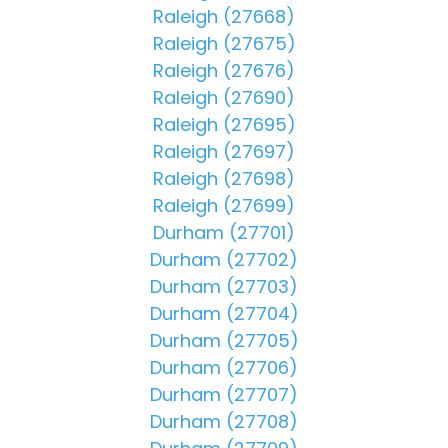
Raleigh (27668)
Raleigh (27675)
Raleigh (27676)
Raleigh (27690)
Raleigh (27695)
Raleigh (27697)
Raleigh (27698)
Raleigh (27699)
Durham (27701)
Durham (27702)
Durham (27703)
Durham (27704)
Durham (27705)
Durham (27706)
Durham (27707)
Durham (27708)