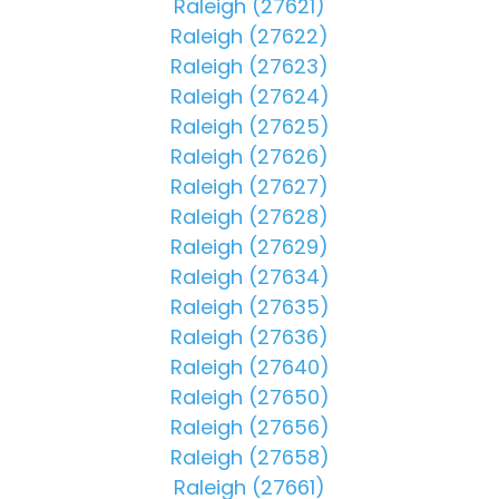
Raleigh (27621)
Raleigh (27622)
Raleigh (27623)
Raleigh (27624)
Raleigh (27625)
Raleigh (27626)
Raleigh (27627)
Raleigh (27628)
Raleigh (27629)
Raleigh (27634)
Raleigh (27635)
Raleigh (27636)
Raleigh (27640)
Raleigh (27650)
Raleigh (27656)
Raleigh (27658)
Raleigh (27661)