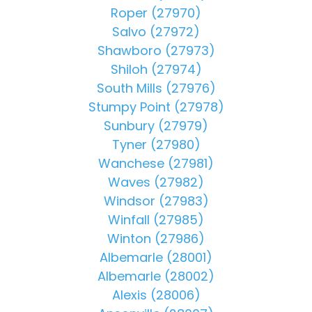
Roper (27970)
Salvo (27972)
Shawboro (27973)
Shiloh (27974)
South Mills (27976)
Stumpy Point (27978)
Sunbury (27979)
Tyner (27980)
Wanchese (27981)
Waves (27982)
Windsor (27983)
Winfall (27985)
Winton (27986)
Albemarle (28001)
Albemarle (28002)
Alexis (28006)