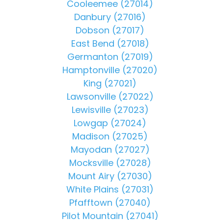
Cooleemee (27014)
Danbury (27016)
Dobson (27017)
East Bend (27018)
Germanton (27019)
Hamptonville (27020)
King (27021)
Lawsonville (27022)
Lewisville (27023)
Lowgap (27024)
Madison (27025)
Mayodan (27027)
Mocksville (27028)
Mount Airy (27030)
White Plains (27031)
Pfafftown (27040)
Pilot Mountain (27041)