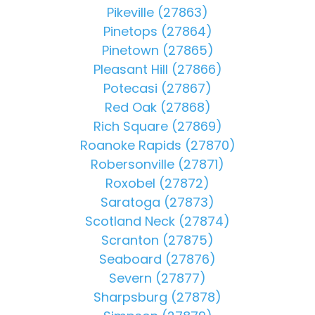
Pikeville (27863)
Pinetops (27864)
Pinetown (27865)
Pleasant Hill (27866)
Potecasi (27867)
Red Oak (27868)
Rich Square (27869)
Roanoke Rapids (27870)
Robersonville (27871)
Roxobel (27872)
Saratoga (27873)
Scotland Neck (27874)
Scranton (27875)
Seaboard (27876)
Severn (27877)
Sharpsburg (27878)