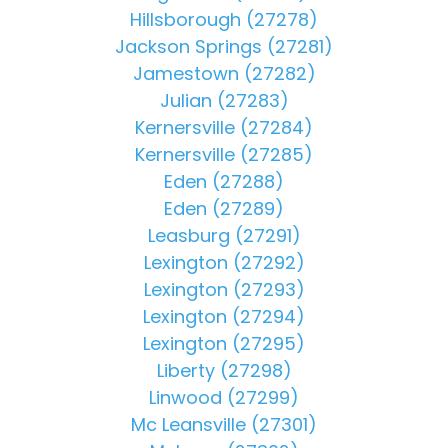
Hillsborough (27278)
Jackson Springs (27281)
Jamestown (27282)
Julian (27283)
Kernersville (27284)
Kernersville (27285)
Eden (27288)
Eden (27289)
Leasburg (27291)
Lexington (27292)
Lexington (27293)
Lexington (27294)
Lexington (27295)
Liberty (27298)
Linwood (27299)
Mc Leansville (27301)