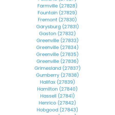
Farmville (27828)
Fountain (27829)
Fremont (27830)
Garysburg (27831)
Gaston (27832)
Greenville (27833)
Greenville (27834)
Greenville (27835)
Greenville (27836)
Grimesland (27837)
Gumberry (27838)
Halifax (27839)
Hamilton (27840)
Hassell (27841)
Henrico (27842)
Hobgood (27843)