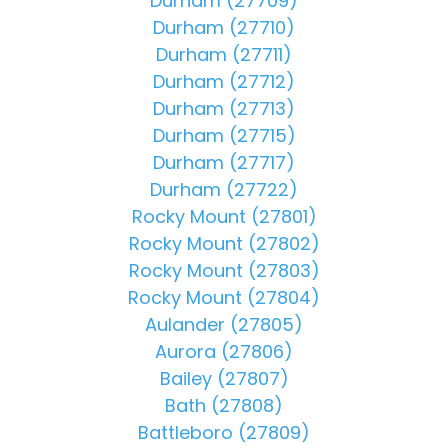
Durham (27709)
Durham (27710)
Durham (27711)
Durham (27712)
Durham (27713)
Durham (27715)
Durham (27717)
Durham (27722)
Rocky Mount (27801)
Rocky Mount (27802)
Rocky Mount (27803)
Rocky Mount (27804)
Aulander (27805)
Aurora (27806)
Bailey (27807)
Bath (27808)
Battleboro (27809)