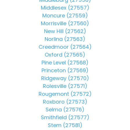
Middlesex (27557)
Moncure (27559)
Morrisville (27560)
New Hill (27562)
Norlina (27563)
Creedmoor (27564)
Oxford (27565)
Pine Level (27568)
Princeton (27569)
Ridgeway (27570)
Rolesville (27571)
Rougemont (27572)
Roxboro (27573)
Selma (27576)
Smithfield (27577)
Stem (27581)