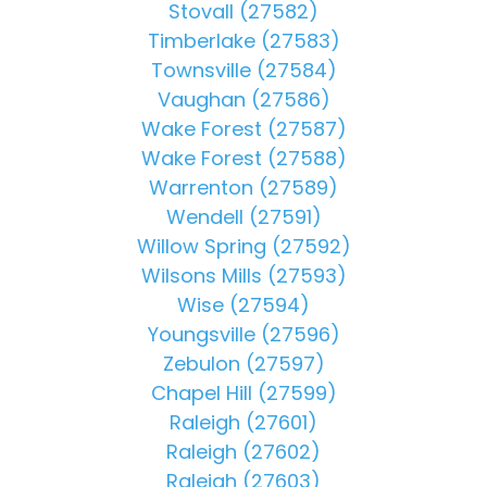
Stovall (27582)
Timberlake (27583)
Townsville (27584)
Vaughan (27586)
Wake Forest (27587)
Wake Forest (27588)
Warrenton (27589)
Wendell (27591)
Willow Spring (27592)
Wilsons Mills (27593)
Wise (27594)
Youngsville (27596)
Zebulon (27597)
Chapel Hill (27599)
Raleigh (27601)
Raleigh (27602)
Raleigh (27603)