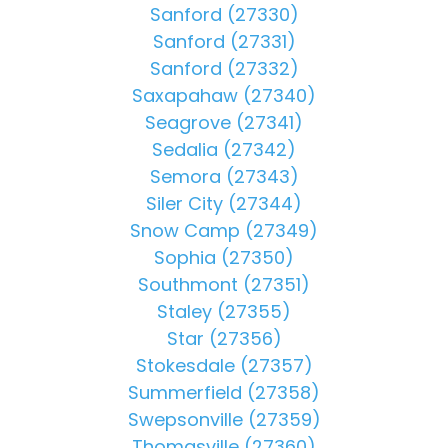
Sanford (27330)
Sanford (27331)
Sanford (27332)
Saxapahaw (27340)
Seagrove (27341)
Sedalia (27342)
Semora (27343)
Siler City (27344)
Snow Camp (27349)
Sophia (27350)
Southmont (27351)
Staley (27355)
Star (27356)
Stokesdale (27357)
Summerfield (27358)
Swepsonville (27359)
Thomasville (27360)