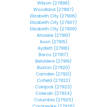
Wilson (27896)
Woodland (27897)
Elizabeth City (27906)
Elizabeth City (27907)
Elizabeth City (27909)
Ahoskie (27910)
Avon (27915)
Aydlett (27916)
Barco (27917)
Belvidere (27919)
Buxton (27920)
Camden (27921)
Cofield (27922)
Coinjock (27923)
Colerain (27924)
Columbia (27925)
Corapeake (27926)