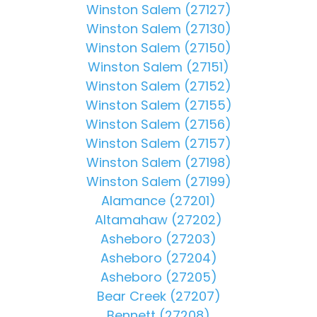
Winston Salem (27127)
Winston Salem (27130)
Winston Salem (27150)
Winston Salem (27151)
Winston Salem (27152)
Winston Salem (27155)
Winston Salem (27156)
Winston Salem (27157)
Winston Salem (27198)
Winston Salem (27199)
Alamance (27201)
Altamahaw (27202)
Asheboro (27203)
Asheboro (27204)
Asheboro (27205)
Bear Creek (27207)
Bennett (27208)