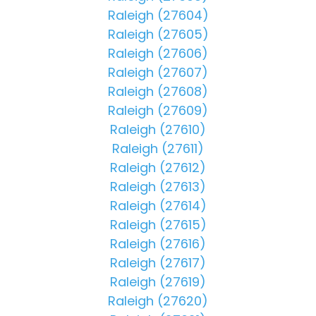
Raleigh (27604)
Raleigh (27605)
Raleigh (27606)
Raleigh (27607)
Raleigh (27608)
Raleigh (27609)
Raleigh (27610)
Raleigh (27611)
Raleigh (27612)
Raleigh (27613)
Raleigh (27614)
Raleigh (27615)
Raleigh (27616)
Raleigh (27617)
Raleigh (27619)
Raleigh (27620)