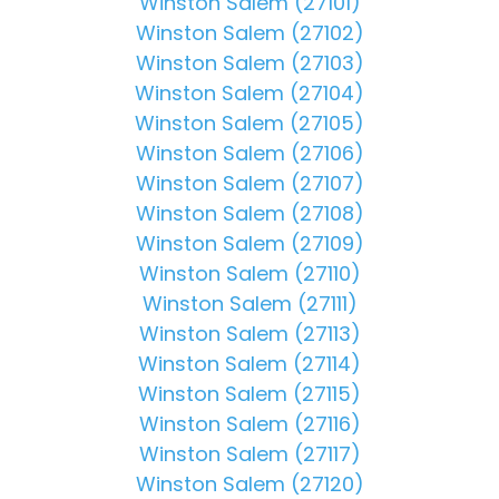
Winston Salem (27101)
Winston Salem (27102)
Winston Salem (27103)
Winston Salem (27104)
Winston Salem (27105)
Winston Salem (27106)
Winston Salem (27107)
Winston Salem (27108)
Winston Salem (27109)
Winston Salem (27110)
Winston Salem (27111)
Winston Salem (27113)
Winston Salem (27114)
Winston Salem (27115)
Winston Salem (27116)
Winston Salem (27117)
Winston Salem (27120)