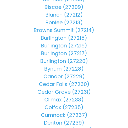
Biscoe (27209)
Blanch (27212)
Bonlee (27213)
Browns Summit (27214)
Burlington (27215)
Burlington (27216)
Burlington (27217)
Burlington (27220)
Bynum (27228)
Candor (27229)
Cedar Falls (27230)
Cedar Grove (27231)
Climax (27233)
Colfax (27235)
Cumnock (27237)
Denton (27239)