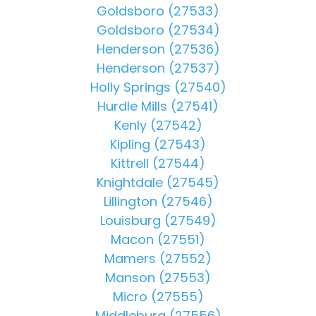
Goldsboro (27533)
Goldsboro (27534)
Henderson (27536)
Henderson (27537)
Holly Springs (27540)
Hurdle Mills (27541)
Kenly (27542)
Kipling (27543)
Kittrell (27544)
Knightdale (27545)
Lillington (27546)
Louisburg (27549)
Macon (27551)
Mamers (27552)
Manson (27553)
Micro (27555)
Middleburg (27556)