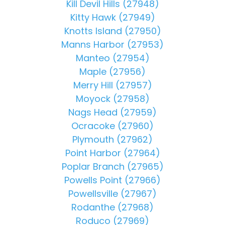
Kill Devil Hills (27948)
Kitty Hawk (27949)
Knotts Island (27950)
Manns Harbor (27953)
Manteo (27954)
Maple (27956)
Merry Hill (27957)
Moyock (27958)
Nags Head (27959)
Ocracoke (27960)
Plymouth (27962)
Point Harbor (27964)
Poplar Branch (27965)
Powells Point (27966)
Powellsville (27967)
Rodanthe (27968)
Roduco (27969)