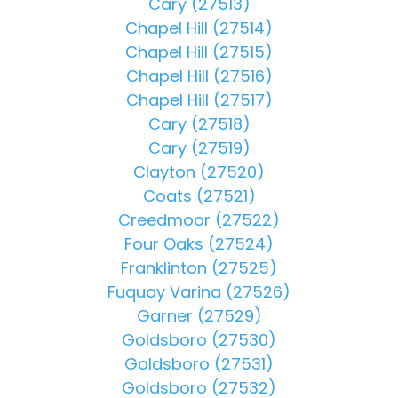
Cary (27513)
Chapel Hill (27514)
Chapel Hill (27515)
Chapel Hill (27516)
Chapel Hill (27517)
Cary (27518)
Cary (27519)
Clayton (27520)
Coats (27521)
Creedmoor (27522)
Four Oaks (27524)
Franklinton (27525)
Fuquay Varina (27526)
Garner (27529)
Goldsboro (27530)
Goldsboro (27531)
Goldsboro (27532)