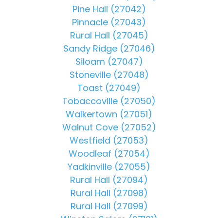
Pine Hall (27042)
Pinnacle (27043)
Rural Hall (27045)
Sandy Ridge (27046)
Siloam (27047)
Stoneville (27048)
Toast (27049)
Tobaccoville (27050)
Walkertown (27051)
Walnut Cove (27052)
Westfield (27053)
Woodleaf (27054)
Yadkinville (27055)
Rural Hall (27094)
Rural Hall (27098)
Rural Hall (27099)