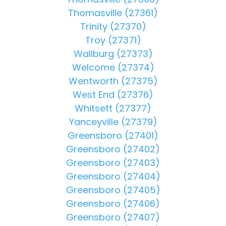
Thomasville (27361)
Trinity (27370)
Troy (27371)
Wallburg (27373)
Welcome (27374)
Wentworth (27375)
West End (27376)
Whitsett (27377)
Yanceyville (27379)
Greensboro (27401)
Greensboro (27402)
Greensboro (27403)
Greensboro (27404)
Greensboro (27405)
Greensboro (27406)
Greensboro (27407)